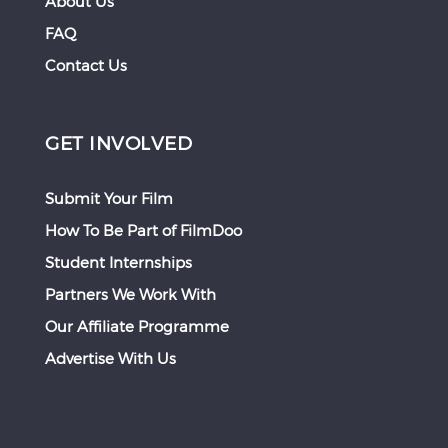
About Us
FAQ
Contact Us
GET INVOLVED
Submit Your Film
How To Be Part of FilmDoo
Student Internships
Partners We Work With
Our Affiliate Programme
Advertise With Us