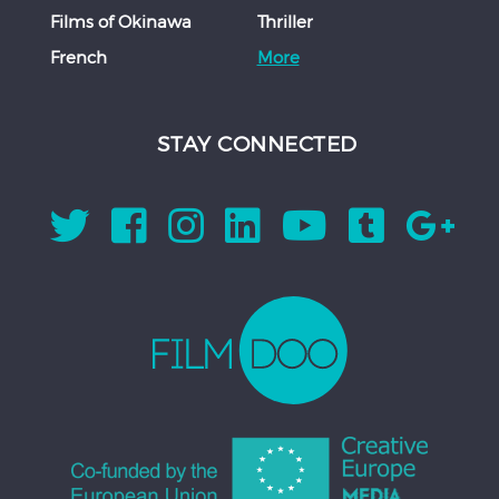
Films of Okinawa
Thriller
French
More
STAY CONNECTED