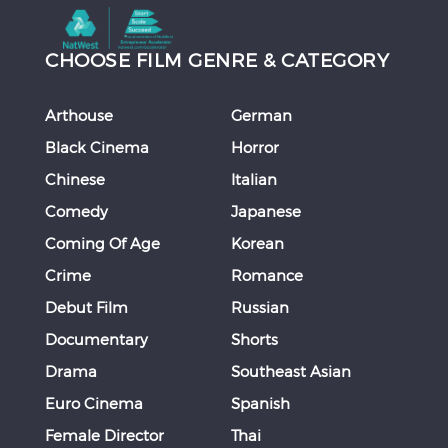
CHOOSE FILM GENRE & CATEGORY
Arthouse
German
Black Cinema
Horror
Chinese
Italian
Comedy
Japanese
Coming Of Age
Korean
Crime
Romance
Debut Film
Russian
Documentary
Shorts
Drama
Southeast Asian
Euro Cinema
Spanish
Female Director
Thai