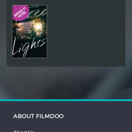
Hindi
Japanese
ABOUT FILMDOO