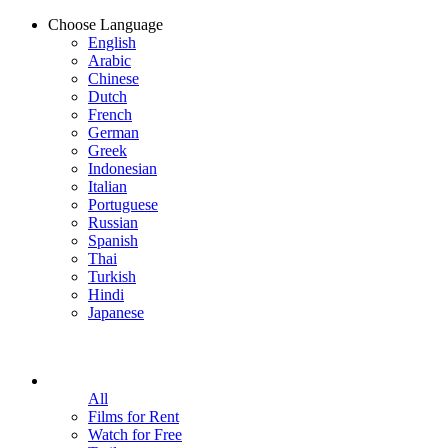
Choose Language
English
Arabic
Chinese
Dutch
French
German
Greek
Indonesian
Italian
Portuguese
Russian
Spanish
Thai
Turkish
Hindi
Japanese
All
Films for Rent
Watch for Free