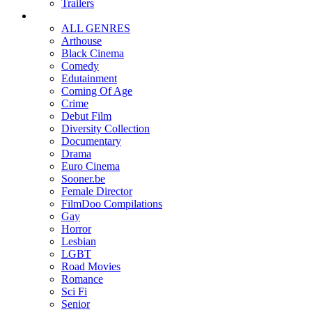
Trailers
ALL GENRES
Arthouse
Black Cinema
Comedy
Edutainment
Coming Of Age
Crime
Debut Film
Diversity Collection
Documentary
Drama
Euro Cinema
Sooner.be
Female Director
FilmDoo Compilations
Gay
Horror
Lesbian
LGBT
Road Movies
Romance
Sci Fi
Senior