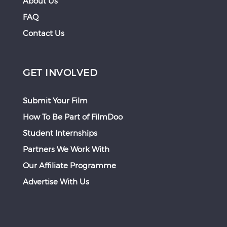
About Us
FAQ
Contact Us
GET INVOLVED
Submit Your Film
How To Be Part of FilmDoo
Student Internships
Partners We Work With
Our Affiliate Programme
Advertise With Us