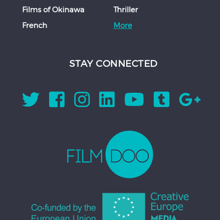
Films of Okinawa
Thriller
French
More
STAY CONNECTED