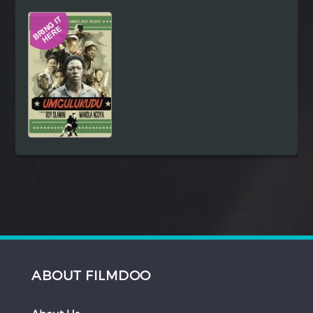
Hindi
Japanese
ABOUT FILMDOO