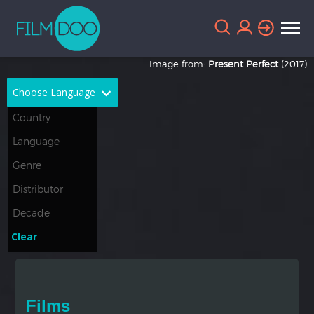
Image from:
Present Perfect
(2017)
Choose Language
English
Arabic
Chinese
Dutch
French
German
Greek
Indonesian
Clear
Italian
Portuguese
Russian
Spanish
Films
Thai
Turkish