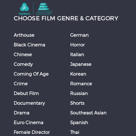
CHOOSE FILM GENRE & CATEGORY
Arthouse
German
Black Cinema
Horror
Chinese
Italian
Comedy
Japanese
Coming Of Age
Korean
Crime
Romance
Debut Film
Russian
Documentary
Shorts
Drama
Southeast Asian
Euro Cinema
Spanish
Female Director
Thai