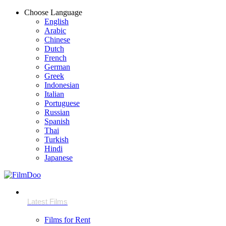
Choose Language
English
Arabic
Chinese
Dutch
French
German
Greek
Indonesian
Italian
Portuguese
Russian
Spanish
Thai
Turkish
Hindi
Japanese
Films for Rent