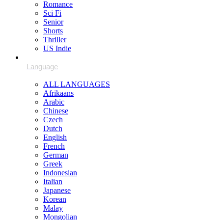
Romance
Sci Fi
Senior
Shorts
Thriller
US Indie
ALL LANGUAGES
Afrikaans
Arabic
Chinese
Czech
Dutch
English
French
German
Greek
Indonesian
Italian
Japanese
Korean
Malay
Mongolian