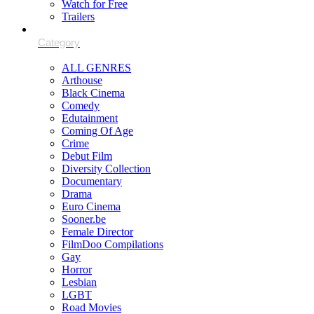
Watch for Free
Trailers
ALL GENRES
Arthouse
Black Cinema
Comedy
Edutainment
Coming Of Age
Crime
Debut Film
Diversity Collection
Documentary
Drama
Euro Cinema
Sooner.be
Female Director
FilmDoo Compilations
Gay
Horror
Lesbian
LGBT
Road Movies