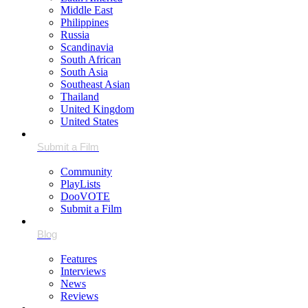
Middle East
Philippines
Russia
Scandinavia
South African
South Asia
Southeast Asian
Thailand
United Kingdom
United States
Community
PlayLists
DooVOTE
Submit a Film
Features
Interviews
News
Reviews