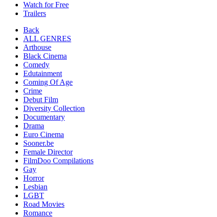
Watch for Free
Trailers
Back
ALL GENRES
Arthouse
Black Cinema
Comedy
Edutainment
Coming Of Age
Crime
Debut Film
Diversity Collection
Documentary
Drama
Euro Cinema
Sooner.be
Female Director
FilmDoo Compilations
Gay
Horror
Lesbian
LGBT
Road Movies
Romance