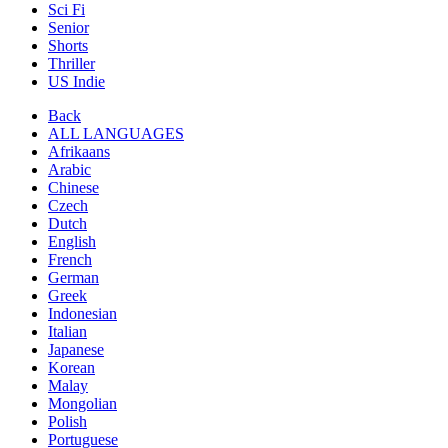
Sci Fi
Senior
Shorts
Thriller
US Indie
Back
ALL LANGUAGES
Afrikaans
Arabic
Chinese
Czech
Dutch
English
French
German
Greek
Indonesian
Italian
Japanese
Korean
Malay
Mongolian
Polish
Portuguese