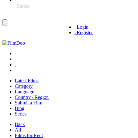
Login
Register
Latest Films
Category
Language
Country / Region
Submit a Film
Blog
Series
Back
All
Films for Rent