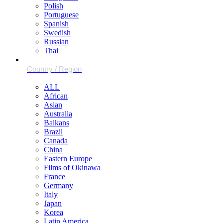
Polish
Portuguese
Spanish
Swedish
Russian
Thai
ALL
African
Asian
Australia
Balkans
Brazil
Canada
China
Eastern Europe
Films of Okinawa
France
Germany
Italy
Japan
Korea
Latin America