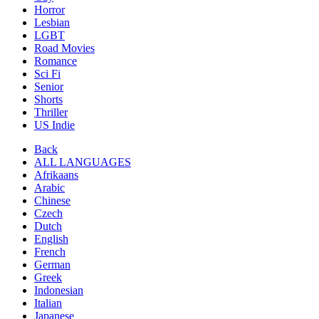
Horror
Lesbian
LGBT
Road Movies
Romance
Sci Fi
Senior
Shorts
Thriller
US Indie
Back
ALL LANGUAGES
Afrikaans
Arabic
Chinese
Czech
Dutch
English
French
German
Greek
Indonesian
Italian
Japanese