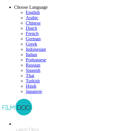
Choose Language
English
Arabic
Chinese
Dutch
French
German
Greek
Indonesian
Italian
Portuguese
Russian
Spanish
Thai
Turkish
Hindi
Japanese