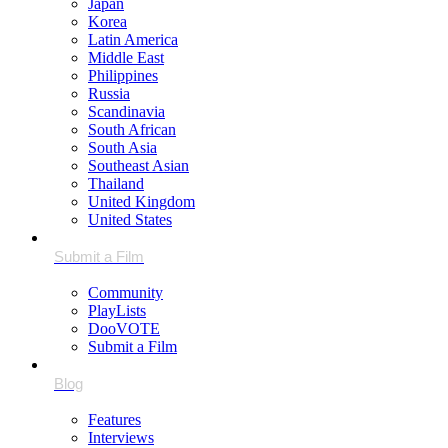
Japan
Korea
Latin America
Middle East
Philippines
Russia
Scandinavia
South African
South Asia
Southeast Asian
Thailand
United Kingdom
United States
Community
PlayLists
DooVOTE
Submit a Film
Features
Interviews