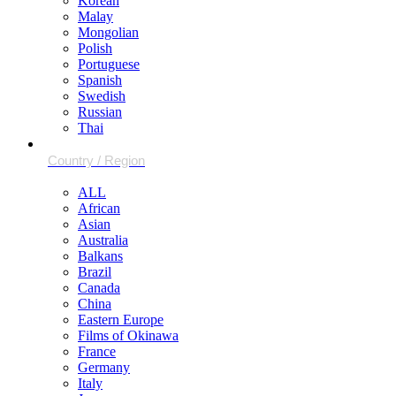
Korean
Malay
Mongolian
Polish
Portuguese
Spanish
Swedish
Russian
Thai
ALL
African
Asian
Australia
Balkans
Brazil
Canada
China
Eastern Europe
Films of Okinawa
France
Germany
Italy