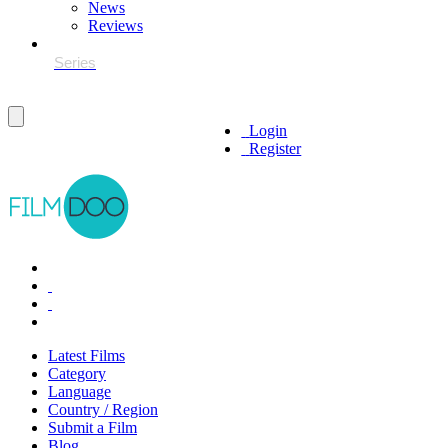
News
Reviews
Login
Register
Latest Films
Category
Language
Country / Region
Submit a Film
Blog