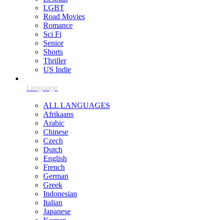
LGBT
Road Movies
Romance
Sci Fi
Senior
Shorts
Thriller
US Indie
ALL LANGUAGES
Afrikaans
Arabic
Chinese
Czech
Dutch
English
French
German
Greek
Indonesian
Italian
Japanese