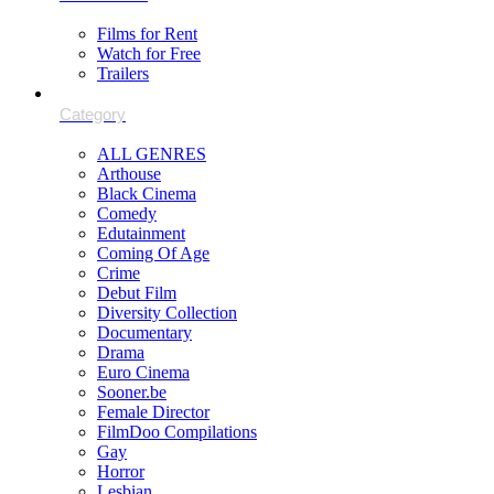
Films for Rent
Watch for Free
Trailers
ALL GENRES
Arthouse
Black Cinema
Comedy
Edutainment
Coming Of Age
Crime
Debut Film
Diversity Collection
Documentary
Drama
Euro Cinema
Sooner.be
Female Director
FilmDoo Compilations
Gay
Horror
Lesbian