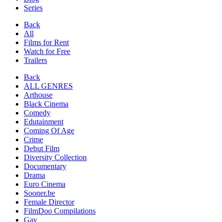
Series
Back
All
Films for Rent
Watch for Free
Trailers
Back
ALL GENRES
Arthouse
Black Cinema
Comedy
Edutainment
Coming Of Age
Crime
Debut Film
Diversity Collection
Documentary
Drama
Euro Cinema
Sooner.be
Female Director
FilmDoo Compilations
Gay