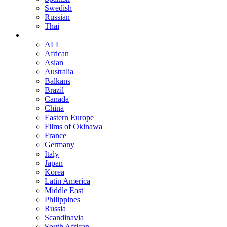
Swedish
Russian
Thai
ALL
African
Asian
Australia
Balkans
Brazil
Canada
China
Eastern Europe
Films of Okinawa
France
Germany
Italy
Japan
Korea
Latin America
Middle East
Philippines
Russia
Scandinavia
South African