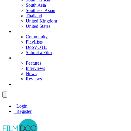
South Asia
Southeast Asian
Thailand
United Kingdom
United States
Community
PlayLists
DooVOTE
Submit a Film
Features
Interviews
News
Reviews
Login
Register