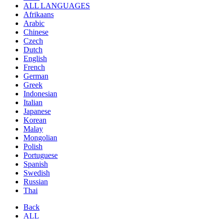
ALL LANGUAGES
Afrikaans
Arabic
Chinese
Czech
Dutch
English
French
German
Greek
Indonesian
Italian
Japanese
Korean
Malay
Mongolian
Polish
Portuguese
Spanish
Swedish
Russian
Thai
Back
ALL