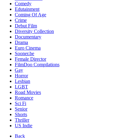
Comedy
Edutainment
Coming Of Age
Crime
Debut Film
Diversity Collection
Documentary
Drama
Euro Cinema
Sooner.be
Female Director
FilmDoo Compilations
Gay
Horror
Lesbian
LGBT
Road Movies
Romance
Sci Fi
Senior
Shorts
Thriller
US Indie
Back