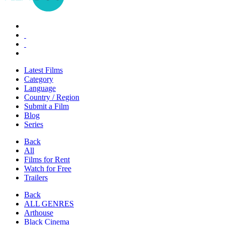
Latest Films
Category
Language
Country / Region
Submit a Film
Blog
Series
Back
All
Films for Rent
Watch for Free
Trailers
Back
ALL GENRES
Arthouse
Black Cinema