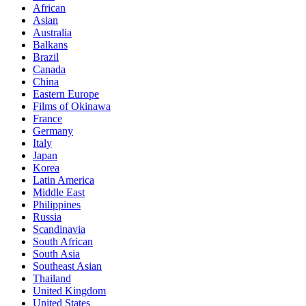
African
Asian
Australia
Balkans
Brazil
Canada
China
Eastern Europe
Films of Okinawa
France
Germany
Italy
Japan
Korea
Latin America
Middle East
Philippines
Russia
Scandinavia
South African
South Asia
Southeast Asian
Thailand
United Kingdom
United States