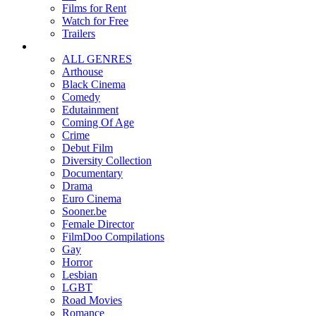
Films for Rent
Watch for Free
Trailers
ALL GENRES
Arthouse
Black Cinema
Comedy
Edutainment
Coming Of Age
Crime
Debut Film
Diversity Collection
Documentary
Drama
Euro Cinema
Sooner.be
Female Director
FilmDoo Compilations
Gay
Horror
Lesbian
LGBT
Road Movies
Romance