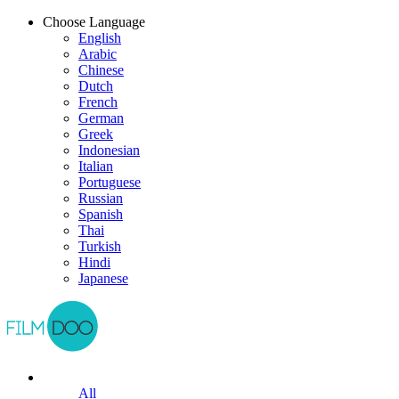
Choose Language
English
Arabic
Chinese
Dutch
French
German
Greek
Indonesian
Italian
Portuguese
Russian
Spanish
Thai
Turkish
Hindi
Japanese
All