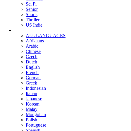
Sci Fi
Senior
Shorts
Thriller
US Indie
ALL LANGUAGES
Afrikaans
Arabic
Chinese
Czech
Dutch
English
French
German
Greek
Indonesian
Italian
Japanese
Korean
Malay
Mongolian
Polish
Portuguese
Spanish