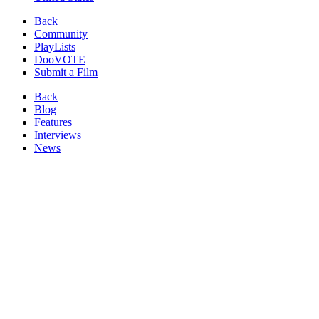
Back
Community
PlayLists
DooVOTE
Submit a Film
Back
Blog
Features
Interviews
News
Reviews
Image from:
Three Lights
(2017)