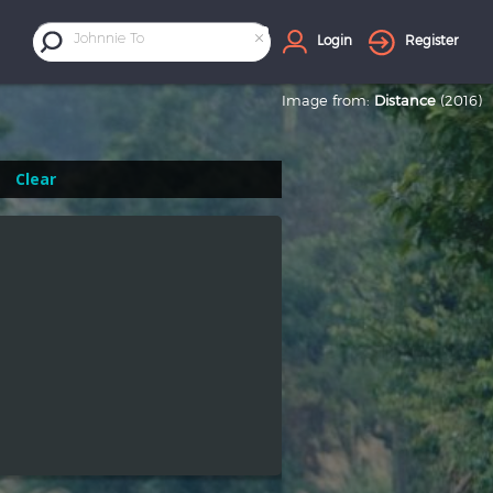
×
Johnnie To
Login
Register
Image from:
Distance
(2016)
Clear