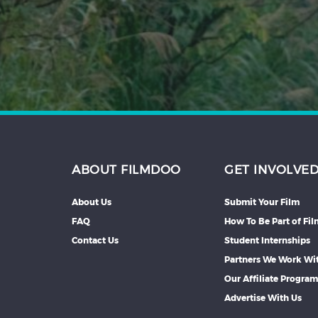
Hindi
Japanese
ABOUT FILMDOO
GET INVOLVE
About Us
Submit Your Film
FAQ
How To Be Part of Fi
Contact Us
Student Internships
Partners We Work Wi
Our Affiliate Progra
Advertise With Us