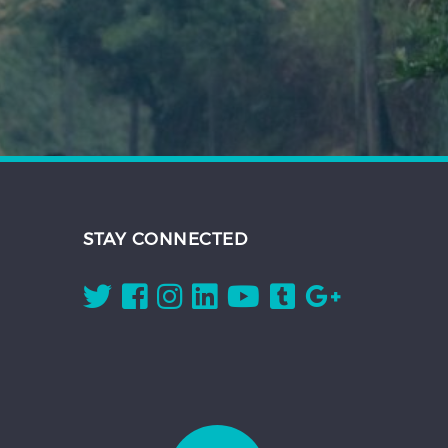
STAY CONNECTED