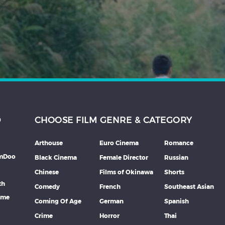
D
CHOOSE FILM GENRE & CATEGORY
Arthouse
Euro Cinema
Romance
lmDoo
Black Cinema
Female Director
Russian
Chinese
Films of Okinawa
Shorts
th
Comedy
French
Southeast Asian
mme
Coming Of Age
German
Spanish
Crime
Horror
Thai