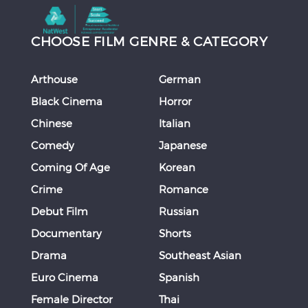
CHOOSE FILM GENRE & CATEGORY
Arthouse
German
Black Cinema
Horror
Chinese
Italian
Comedy
Japanese
Coming Of Age
Korean
Crime
Romance
Debut Film
Russian
Documentary
Shorts
Drama
Southeast Asian
Euro Cinema
Spanish
Female Director
Thai