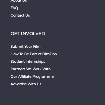
About Us
FAQ
Contact Us
GET INVOLVED
Submit Your Film
How To Be Part of FilmDoo
Student Internships
Partners We Work With
Our Affiliate Programme
Advertise With Us