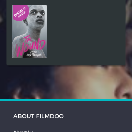
Hindi
Japanese
ABOUT FILMDOO