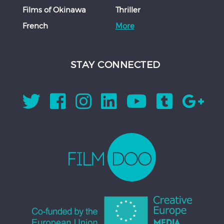
Films of Okinawa
Thriller
French
More
STAY CONNECTED