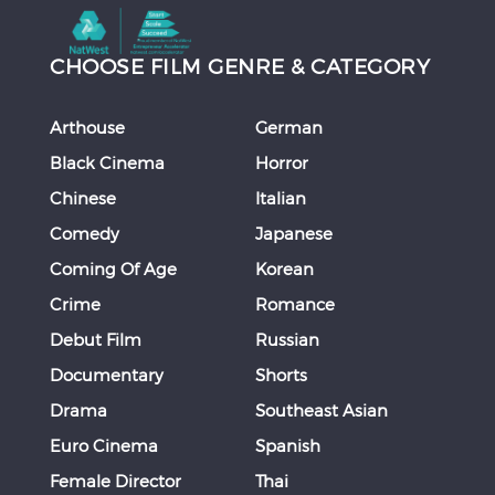
CHOOSE FILM GENRE & CATEGORY
Arthouse
German
Black Cinema
Horror
Chinese
Italian
Comedy
Japanese
Coming Of Age
Korean
Crime
Romance
Debut Film
Russian
Documentary
Shorts
Drama
Southeast Asian
Euro Cinema
Spanish
Female Director
Thai