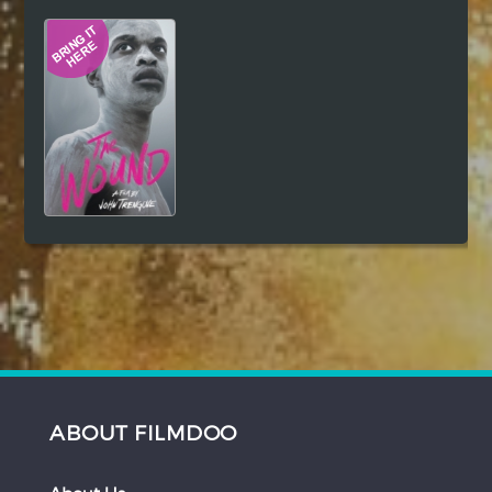
Hindi
Japanese
ABOUT FILMDOO