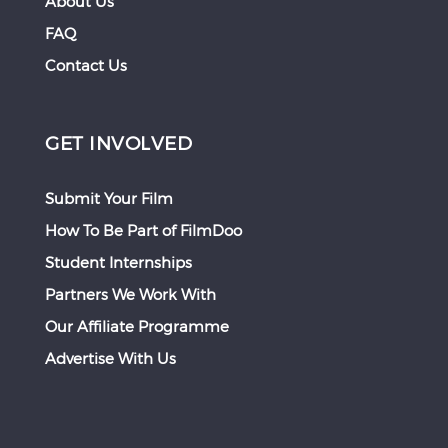
About Us
FAQ
Contact Us
GET INVOLVED
Submit Your Film
How To Be Part of FilmDoo
Student Internships
Partners We Work With
Our Affiliate Programme
Advertise With Us