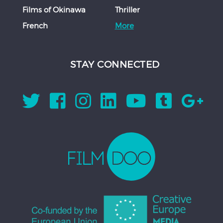
Films of Okinawa
Thriller
French
More
STAY CONNECTED