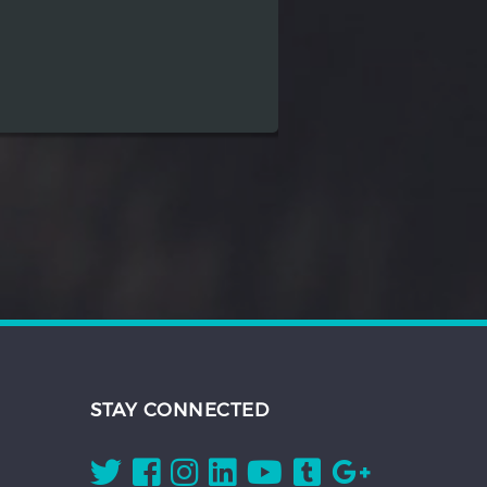
STAY CONNECTED