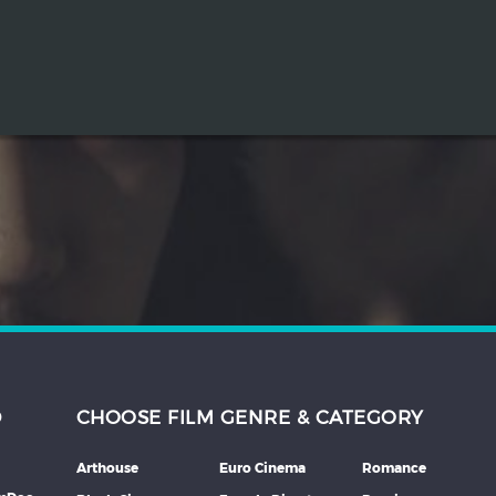
D
CHOOSE FILM GENRE & CATEGORY
Arthouse
Euro Cinema
Romance