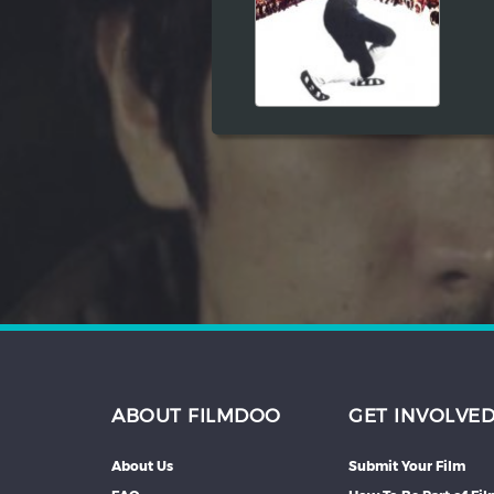
Hindi
Japanese
ABOUT FILMDOO
GET INVOLVE
About Us
Submit Your Film