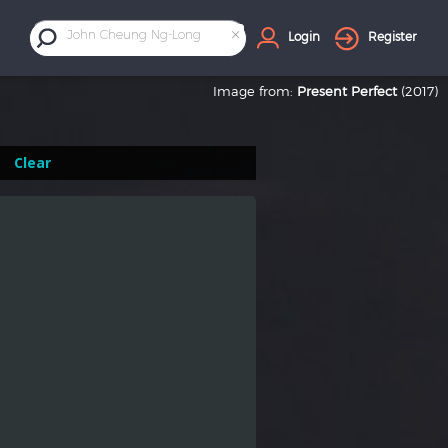
×
John Cheung Ng-Long
Login
Register
Image from:
Present Perfect
(2017)
Clear