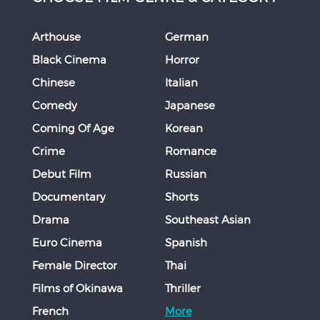
Arthouse
German
Black Cinema
Horror
Chinese
Italian
Comedy
Japanese
Coming Of Age
Korean
Crime
Romance
Debut Film
Russian
Documentary
Shorts
Drama
Southeast Asian
Euro Cinema
Spanish
Female Director
Thai
Films of Okinawa
Thriller
French
More