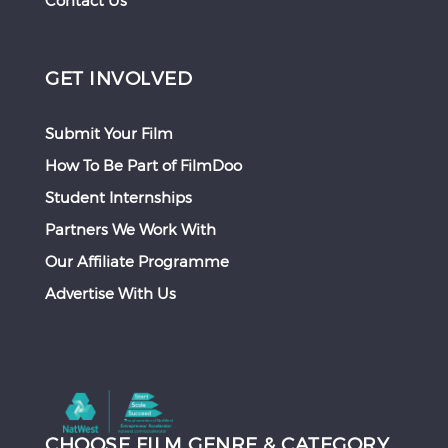
Contact Us
GET INVOLVED
Submit Your Film
How To Be Part of FilmDoo
Student Internships
Partners We Work With
Our Affiliate Programme
Advertise With Us
CHOOSE FILM GENRE & CATEGORY