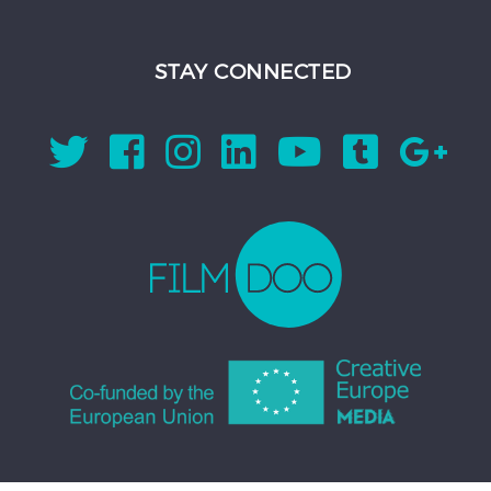
STAY CONNECTED