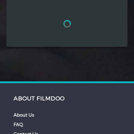
Hindi
Japanese
ABOUT FILMDOO
About Us
FAQ