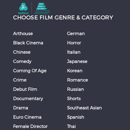
CHOOSE FILM GENRE & CATEGORY
Arthouse
German
Black Cinema
Horror
Chinese
Italian
Comedy
Japanese
Coming Of Age
Korean
Crime
Romance
Debut Film
Russian
Documentary
Shorts
Drama
Southeast Asian
Euro Cinema
Spanish
Female Director
Thai