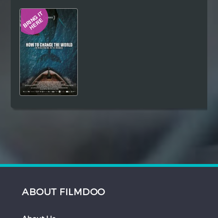
Hindi
Japanese
ABOUT FILMDOO