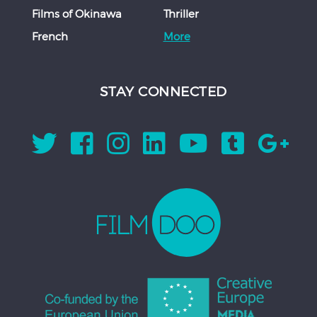
Films of Okinawa
Thriller
French
More
STAY CONNECTED