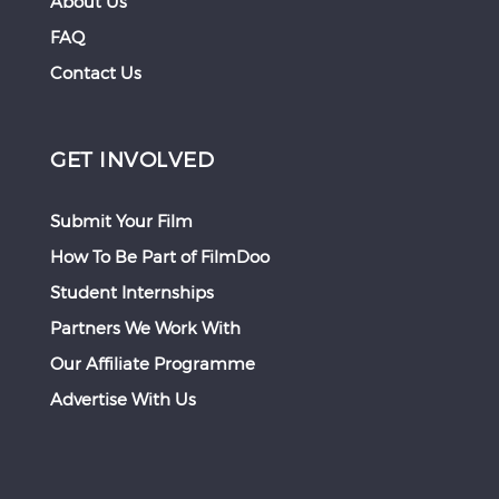
About Us
FAQ
Contact Us
GET INVOLVED
Submit Your Film
How To Be Part of FilmDoo
Student Internships
Partners We Work With
Our Affiliate Programme
Advertise With Us