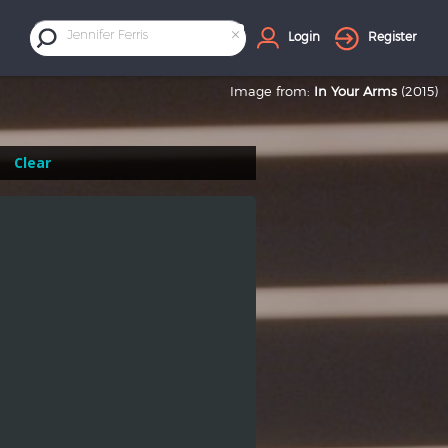
×
Jennifer Ferris
Login
Register
Image from:
In Your Arms
(2015)
Clear