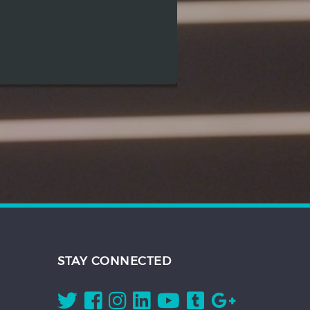
STAY CONNECTED