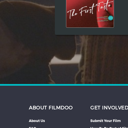
Hindi
Japanese
ABOUT FILMDOO
GET INVOLVE
About Us
Submit Your Film