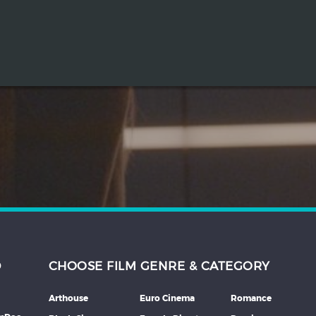
D
CHOOSE FILM GENRE & CATEGORY
Arthouse
Euro Cinema
Romance