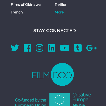
Films of Okinawa
Thriller
French
More
STAY CONNECTED