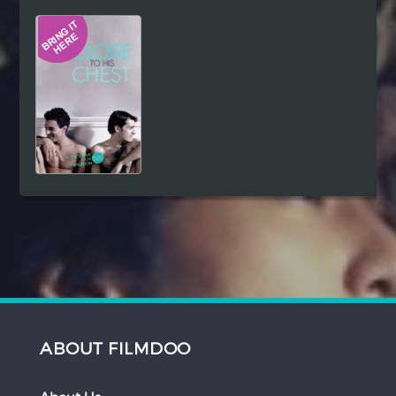
Hindi
Japanese
ABOUT FILMDOO