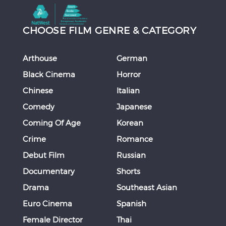
CHOOSE FILM GENRE & CATEGORY
Arthouse
German
Black Cinema
Horror
Chinese
Italian
Comedy
Japanese
Coming Of Age
Korean
Crime
Romance
Debut Film
Russian
Documentary
Shorts
Drama
Southeast Asian
Euro Cinema
Spanish
Female Director
Thai