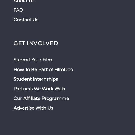
About Us
FAQ
Contact Us
GET INVOLVED
Submit Your Film
How To Be Part of FilmDoo
Student Internships
Partners We Work With
Our Affiliate Programme
Advertise With Us