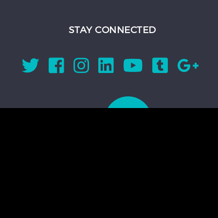
STAY CONNECTED