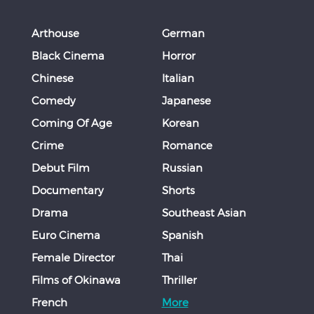
Arthouse
German
Black Cinema
Horror
Chinese
Italian
Comedy
Japanese
Coming Of Age
Korean
Crime
Romance
Debut Film
Russian
Documentary
Shorts
Drama
Southeast Asian
Euro Cinema
Spanish
Female Director
Thai
Films of Okinawa
Thriller
French
More