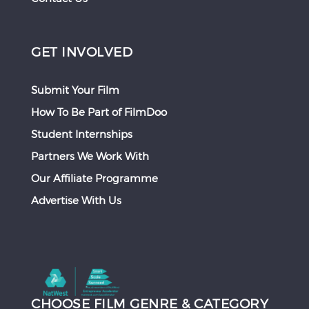
GET INVOLVED
Submit Your Film
How To Be Part of FilmDoo
Student Internships
Partners We Work With
Our Affiliate Programme
Advertise With Us
CHOOSE FILM GENRE & CATEGORY