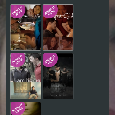
Hindi
Japanese