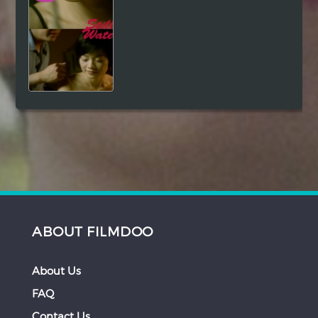
ABOUT FILMDOO
About Us
FAQ
Contact Us