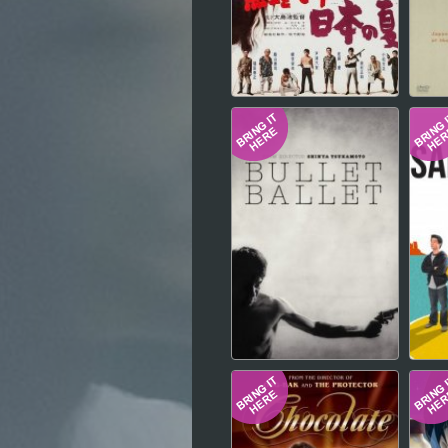
Hindi
Japanese