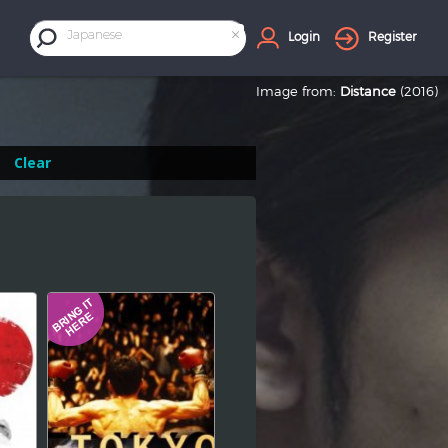
×
Japanese
Login
Register
Image from:
Distance
(2016)
Clear