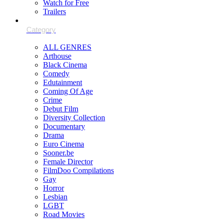
Watch for Free
Trailers
ALL GENRES
Arthouse
Black Cinema
Comedy
Edutainment
Coming Of Age
Crime
Debut Film
Diversity Collection
Documentary
Drama
Euro Cinema
Sooner.be
Female Director
FilmDoo Compilations
Gay
Horror
Lesbian
LGBT
Road Movies