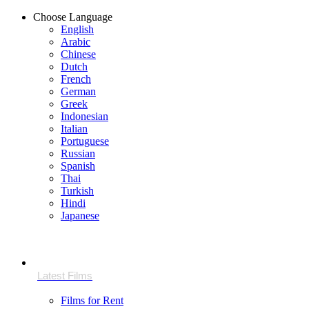
Choose Language
English
Arabic
Chinese
Dutch
French
German
Greek
Indonesian
Italian
Portuguese
Russian
Spanish
Thai
Turkish
Hindi
Japanese
Films for Rent