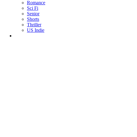
Romance
Sci Fi
Senior
Shorts
Thriller
US Indie
ALL LANGUAGES
Afrikaans
Arabic
Chinese
Czech
Dutch
English
French
German
Greek
Indonesian
Italian
Japanese
Korean
Malay
Mongolian