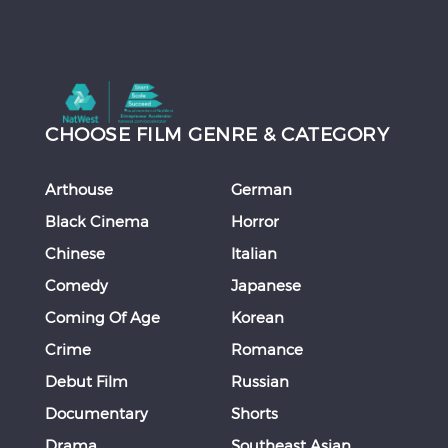
CHOOSE FILM GENRE & CATEGORY
Arthouse
German
Black Cinema
Horror
Chinese
Italian
Comedy
Japanese
Coming Of Age
Korean
Crime
Romance
Debut Film
Russian
Documentary
Shorts
Drama
Southeast Asian