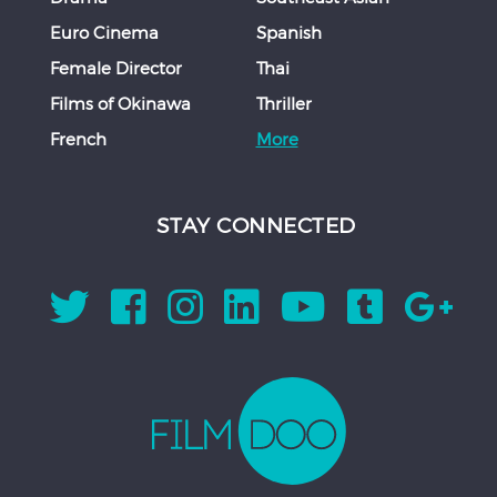
Euro Cinema
Spanish
Female Director
Thai
Films of Okinawa
Thriller
French
More
STAY CONNECTED