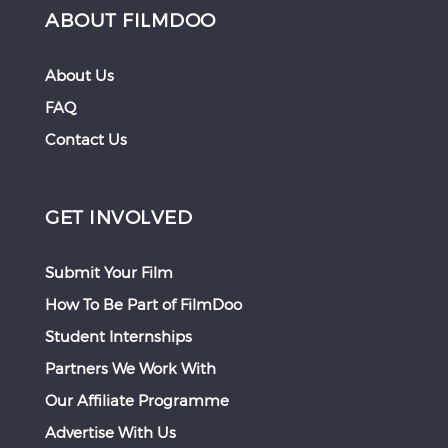
ABOUT FILMDOO
About Us
FAQ
Contact Us
GET INVOLVED
Submit Your Film
How To Be Part of FilmDoo
Student Internships
Partners We Work With
Our Affiliate Programme
Advertise With Us