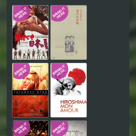
Hindi
Japanese