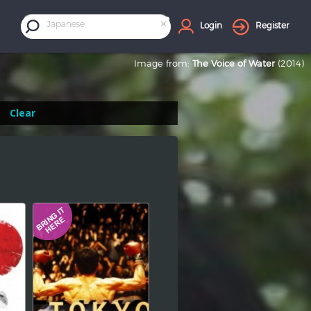
×
Japanese
Login
Register
Image from:
The Voice of Water
(2014)
Clear