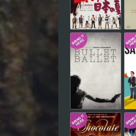
Hindi
Japanese