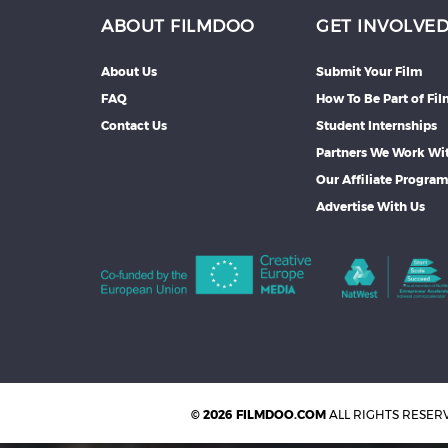
ABOUT FILMDOO
GET INVOLVE
About Us
Submit Your Film
FAQ
How To Be Part of Fi
Contact Us
Student Internships
Partners We Work Wi
Our Affiliate Progra
Advertise With Us
© 2026 FILMDOO.COM
ALL RIGHTS RESER