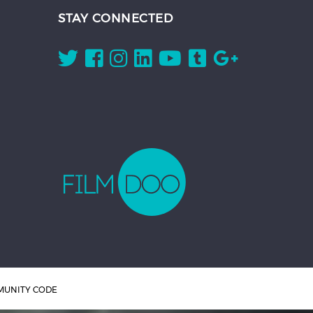
STAY CONNECTED
UNITY CODE