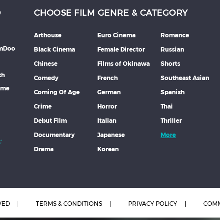
D
CHOOSE FILM GENRE & CATEGORY
Arthouse
Euro Cinema
Romance
lmDoo
Black Cinema
Female Director
Russian
Chinese
Films of Okinawa
Shorts
th
Comedy
French
Southeast Asian
mme
Coming Of Age
German
Spanish
Crime
Horror
Thai
Debut Film
Italian
Thriller
Documentary
Japanese
More
Drama
Korean
VED
TERMS & CONDITIONS
PRIVACY POLICY
COMM