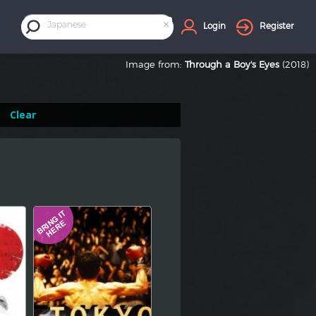
×
Japanese
Login
Register
Image from:
Through a Boy's Eyes
(2018)
Clear