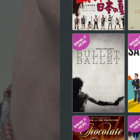
Hindi
Japanese