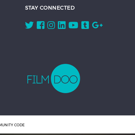
STAY CONNECTED
UNITY CODE