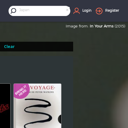
×
Japan
Login
Register
Image from:
In Your Arms
(2015)
Clear