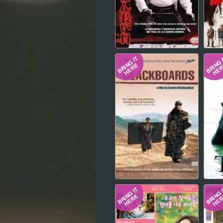
Hindi
Japanese