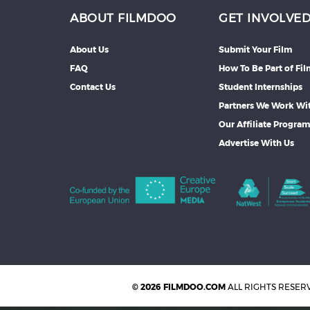
ABOUT FILMDOO
GET INVOLVE
About Us
Submit Your Film
FAQ
How To Be Part of Fi
Contact Us
Student Internships
Partners We Work Wi
Our Affiliate Progra
Advertise With Us
© 2026 FILMDOO.COM
ALL RIGHTS RESER