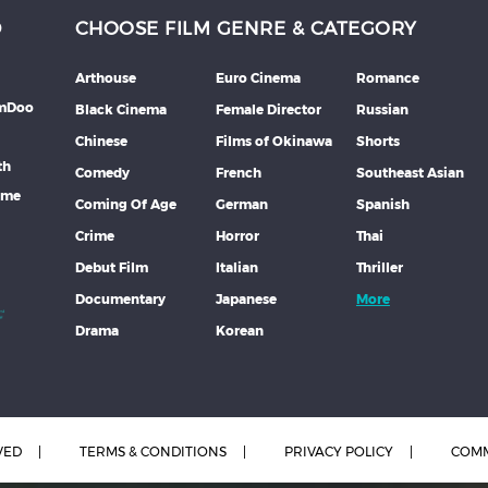
D
CHOOSE FILM GENRE & CATEGORY
Arthouse
Euro Cinema
Romance
lmDoo
Black Cinema
Female Director
Russian
Chinese
Films of Okinawa
Shorts
th
Comedy
French
Southeast Asian
mme
Coming Of Age
German
Spanish
Crime
Horror
Thai
Debut Film
Italian
Thriller
Documentary
Japanese
More
Drama
Korean
VED
TERMS & CONDITIONS
PRIVACY POLICY
COMM