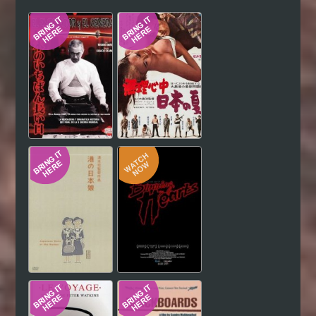
Hindi
Japanese