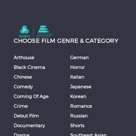
CHOOSE FILM GENRE & CATEGORY
Arthouse
German
Black Cinema
Horror
Chinese
Italian
Comedy
Japanese
Coming Of Age
Korean
Crime
Romance
Debut Film
Russian
Documentary
Shorts
Drama
Southeast Asian