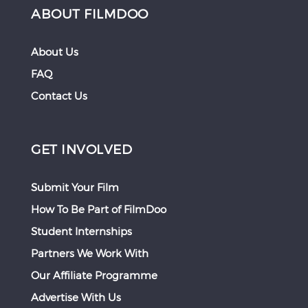
ABOUT FILMDOO
About Us
FAQ
Contact Us
GET INVOLVED
Submit Your Film
How To Be Part of FilmDoo
Student Internships
Partners We Work With
Our Affiliate Programme
Advertise With Us