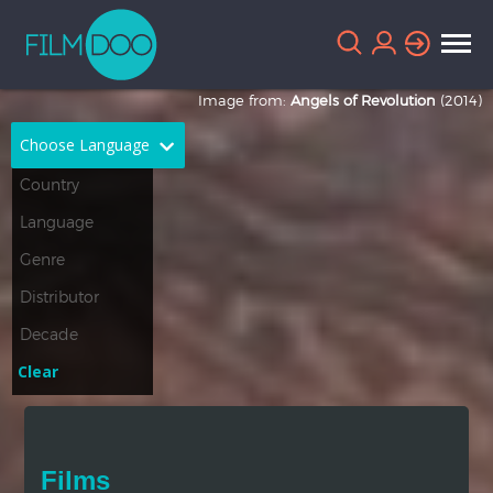
Image from:
Angels of Revolution
(2014)
Choose Language
English
Arabic
Chinese
Dutch
French
German
Greek
Indonesian
Clear
Italian
Portuguese
Russian
Spanish
Films
Thai
Turkish