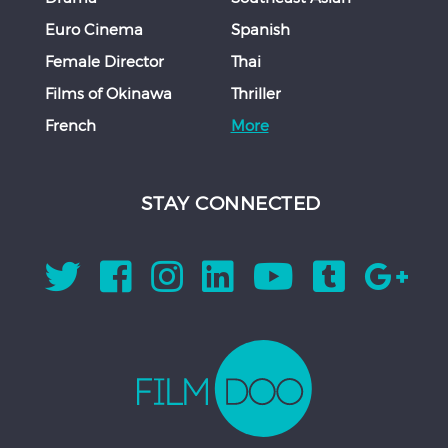
Euro Cinema
Spanish
Female Director
Thai
Films of Okinawa
Thriller
French
More
STAY CONNECTED