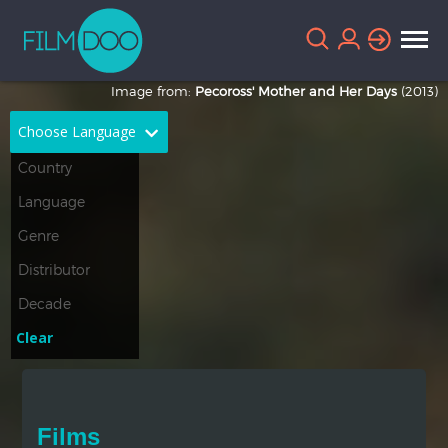
Image from:
Pecoross' Mother and Her Days
(2013)
Choose Language
English
Arabic
Chinese
Dutch
French
German
Greek
Indonesian
Clear
Italian
Portuguese
Russian
Spanish
Films
Thai
Turkish