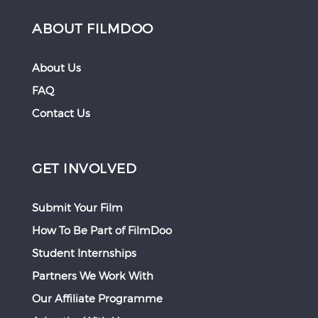
ABOUT FILMDOO
About Us
FAQ
Contact Us
GET INVOLVED
Submit Your Film
How To Be Part of FilmDoo
Student Internships
Partners We Work With
Our Affiliate Programme