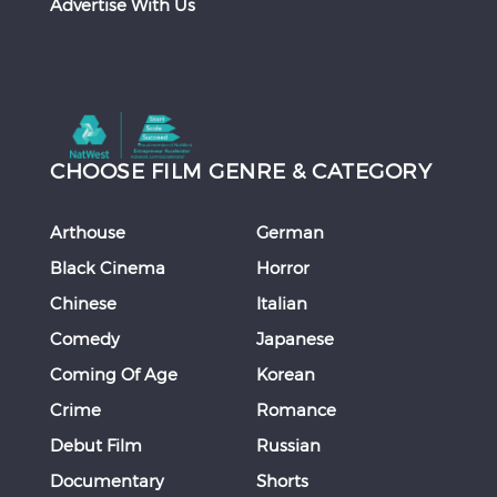
Advertise With Us
CHOOSE FILM GENRE & CATEGORY
Arthouse
German
Black Cinema
Horror
Chinese
Italian
Comedy
Japanese
Coming Of Age
Korean
Crime
Romance
Debut Film
Russian
Documentary
Shorts