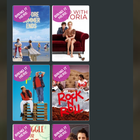
Hindi
Japanese