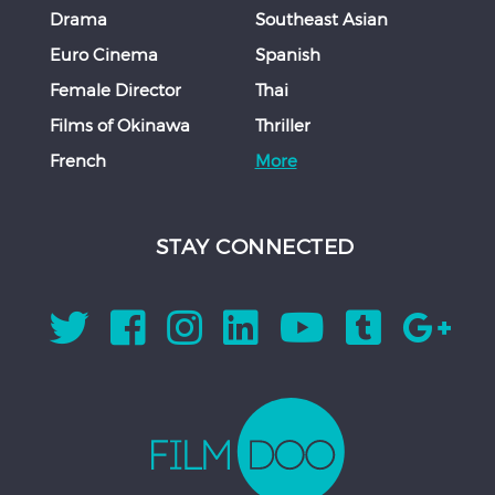
Drama
Southeast Asian
Euro Cinema
Spanish
Female Director
Thai
Films of Okinawa
Thriller
French
More
STAY CONNECTED