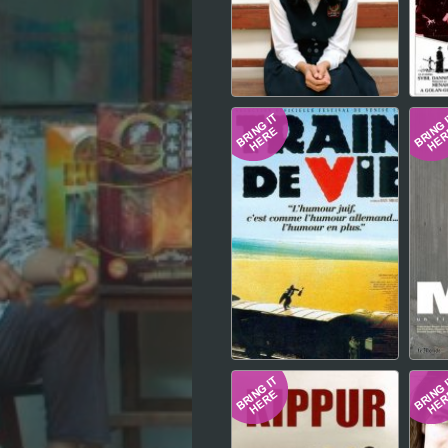
Hindi
Japanese