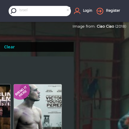
×
Israel
Login
Register
Image from:
Ciao Ciao
(2018)
Clear