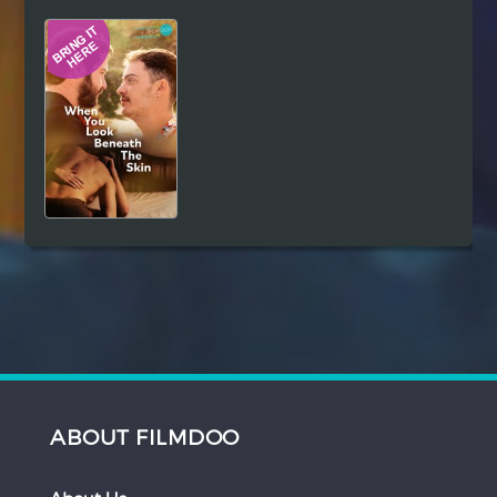
Hindi
Japanese
ABOUT FILMDOO