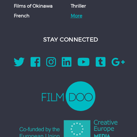
Films of Okinawa
Thriller
French
More
STAY CONNECTED