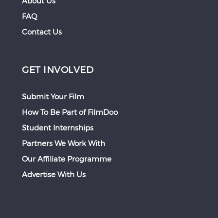
About Us
FAQ
Contact Us
GET INVOLVED
Submit Your Film
How To Be Part of FilmDoo
Student Internships
Partners We Work With
Our Affiliate Programme
Advertise With Us