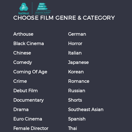
CHOOSE FILM GENRE & CATEGORY
Arthouse
German
Black Cinema
Horror
Chinese
Italian
Comedy
Japanese
Coming Of Age
Korean
Crime
Romance
Debut Film
Russian
Documentary
Shorts
Drama
Southeast Asian
Euro Cinema
Spanish
Female Director
Thai