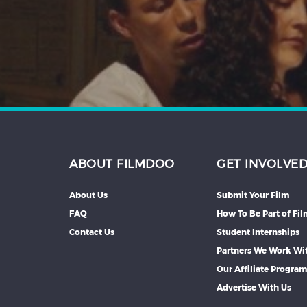
Hindi
Japanese
ABOUT FILMDOO
GET INVOLVE
About Us
Submit Your Film
FAQ
How To Be Part of Fi
Contact Us
Student Internships
Partners We Work Wi
Our Affiliate Progra
Advertise With Us