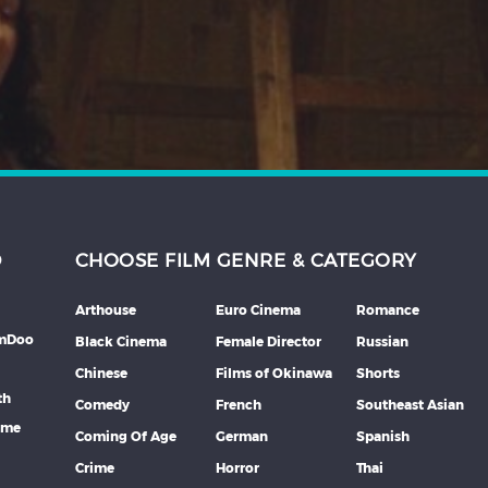
D
CHOOSE FILM GENRE & CATEGORY
Arthouse
Euro Cinema
Romance
lmDoo
Black Cinema
Female Director
Russian
Chinese
Films of Okinawa
Shorts
th
Comedy
French
Southeast Asian
mme
Coming Of Age
German
Spanish
Crime
Horror
Thai