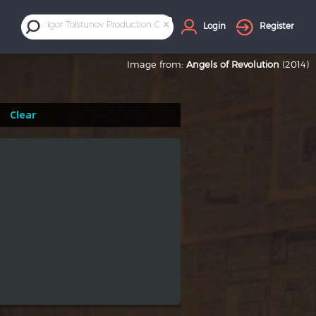
×
Igor Tolstunov Production Company
Login
Register
Image from:
Angels of Revolution
(2014)
Clear