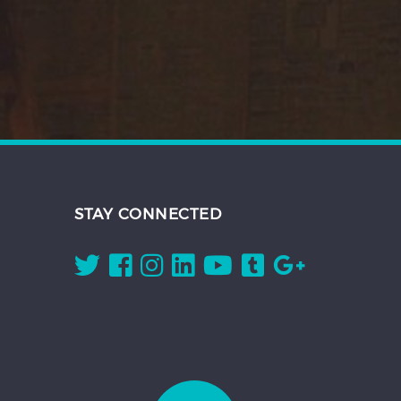
STAY CONNECTED