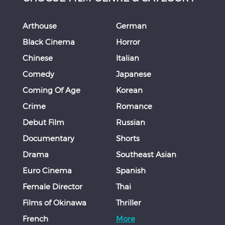
Arthouse
German
Black Cinema
Horror
Chinese
Italian
Comedy
Japanese
Coming Of Age
Korean
Crime
Romance
Debut Film
Russian
Documentary
Shorts
Drama
Southeast Asian
Euro Cinema
Spanish
Female Director
Thai
Films of Okinawa
Thriller
French
More