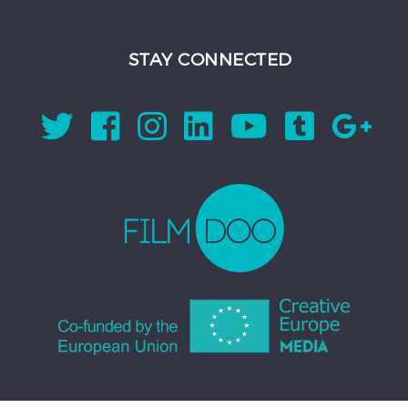
STAY CONNECTED