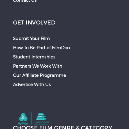
Contact Us
GET INVOLVED
Submit Your Film
How To Be Part of FilmDoo
Student Internships
Partners We Work With
Our Affiliate Programme
Advertise With Us
CHOOSE FILM GENRE & CATEGORY