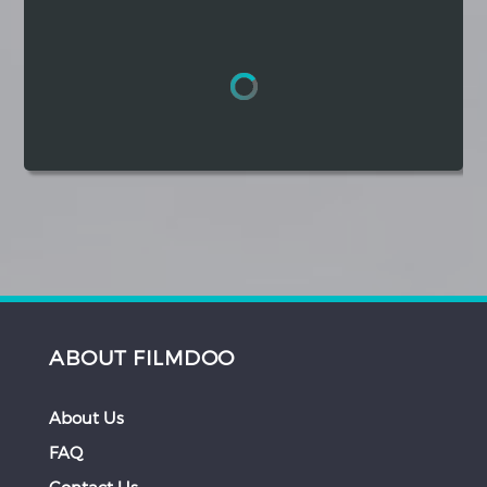
Hindi
Japanese
ABOUT FILMDOO
About Us
FAQ