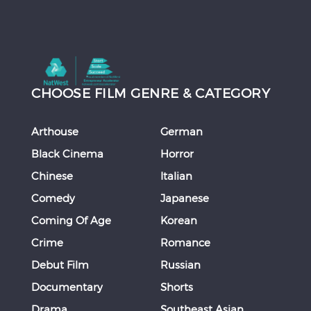
CHOOSE FILM GENRE & CATEGORY
Arthouse
German
Black Cinema
Horror
Chinese
Italian
Comedy
Japanese
Coming Of Age
Korean
Crime
Romance
Debut Film
Russian
Documentary
Shorts
Drama
Southeast Asian