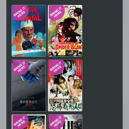
Hindi
Japanese