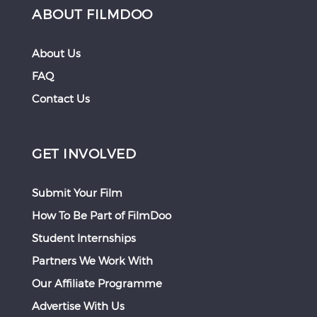
ABOUT FILMDOO
About Us
FAQ
Contact Us
GET INVOLVED
Submit Your Film
How To Be Part of FilmDoo
Student Internships
Partners We Work With
Our Affiliate Programme
Advertise With Us