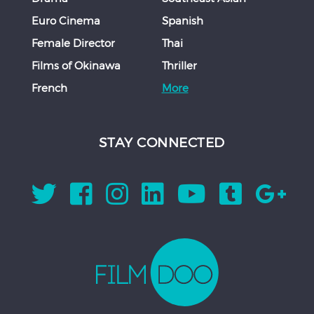
Euro Cinema
Spanish
Female Director
Thai
Films of Okinawa
Thriller
French
More
STAY CONNECTED