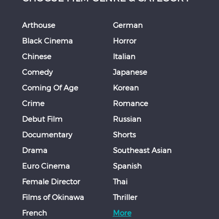
Arthouse
German
Black Cinema
Horror
Chinese
Italian
Comedy
Japanese
Coming Of Age
Korean
Crime
Romance
Debut Film
Russian
Documentary
Shorts
Drama
Southeast Asian
Euro Cinema
Spanish
Female Director
Thai
Films of Okinawa
Thriller
French
More