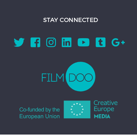
STAY CONNECTED