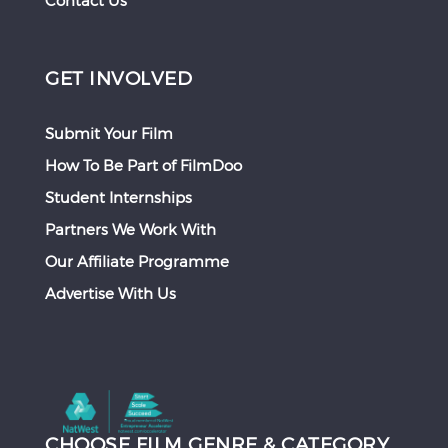
Contact Us
GET INVOLVED
Submit Your Film
How To Be Part of FilmDoo
Student Internships
Partners We Work With
Our Affiliate Programme
Advertise With Us
CHOOSE FILM GENRE & CATEGORY