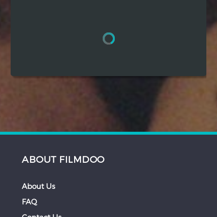
Hindi
Japanese
ABOUT FILMDOO
About Us
FAQ