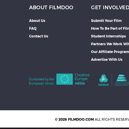
ABOUT FILMDOO
GET INVOLVE
About Us
Submit Your Film
FAQ
How To Be Part of Fi
Contact Us
Student Internships
Partners We Work Wi
Our Affiliate Progra
Advertise With Us
© 2026 FILMDOO.COM
ALL RIGHTS RESER