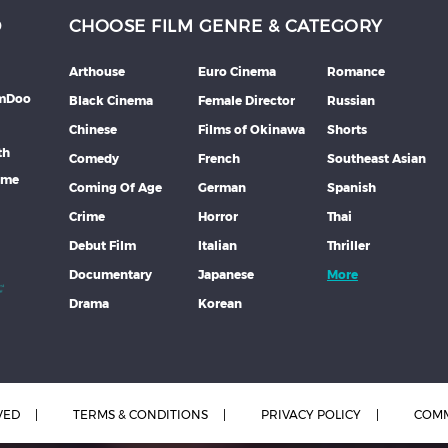
D
CHOOSE FILM GENRE & CATEGORY
Arthouse
Euro Cinema
Romance
lmDoo
Black Cinema
Female Director
Russian
Chinese
Films of Okinawa
Shorts
th
Comedy
French
Southeast Asian
mme
Coming Of Age
German
Spanish
Crime
Horror
Thai
Debut Film
Italian
Thriller
Documentary
Japanese
More
Drama
Korean
VED
TERMS & CONDITIONS
PRIVACY POLICY
COMM