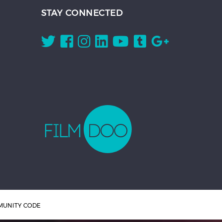
STAY CONNECTED
UNITY CODE