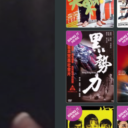
Hindi
Japanese