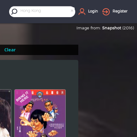
×
Hong Kong
Login
Register
Image from:
Snapshot
(2016)
Clear