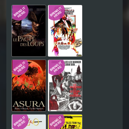
Hindi
Japanese