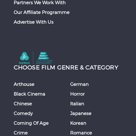
Partners We Work With
Our Affiliate Programme
Advertise With Us
CHOOSE FILM GENRE & CATEGORY
Arthouse
German
Black Cinema
Horror
Chinese
Italian
Comedy
Japanese
Coming Of Age
Korean
Crime
Romance