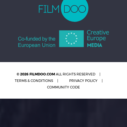
© 2026 FILMDOO.COM
ALL RIGHTS RESERVED
TERMS & CONDITIONS
PRIVACY POLICY
COMMUNITY CODE