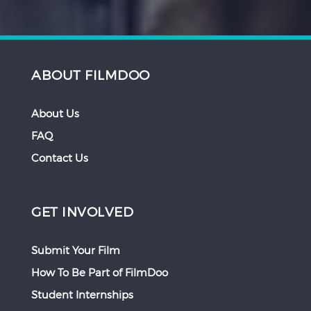
ABOUT FILMDOO
About Us
FAQ
Contact Us
GET INVOLVED
Submit Your Film
How To Be Part of FilmDoo
Student Internships