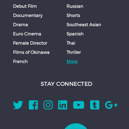
Debut Film
Russian
Documentary
Shorts
Drama
Southeast Asian
Euro Cinema
Spanish
Female Director
Thai
Films of Okinawa
Thriller
French
More
STAY CONNECTED