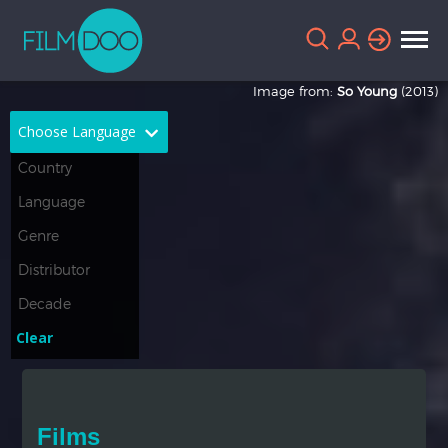
Image from:
So Young
(2013)
Choose Language
English
Arabic
Chinese
Dutch
French
German
Greek
Indonesian
Clear
Italian
Portuguese
Russian
Spanish
Films
Thai
Turkish