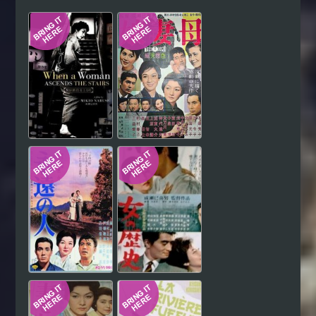
Hindi
Japanese