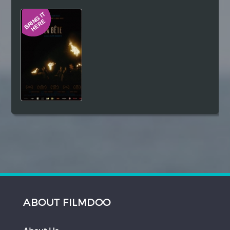
Hindi
Japanese
ABOUT FILMDOO