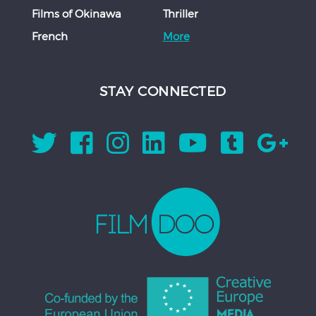
Films of Okinawa
Thriller
French
More
STAY CONNECTED