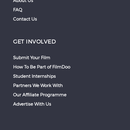
About Us
FAQ
Contact Us
GET INVOLVED
Submit Your Film
How To Be Part of FilmDoo
Student Internships
Partners We Work With
Our Affiliate Programme
Advertise With Us