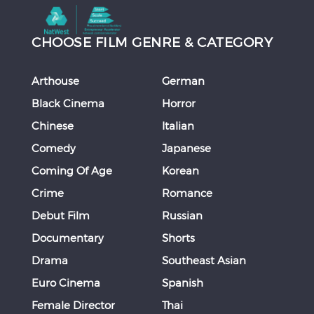
CHOOSE FILM GENRE & CATEGORY
Arthouse
German
Black Cinema
Horror
Chinese
Italian
Comedy
Japanese
Coming Of Age
Korean
Crime
Romance
Debut Film
Russian
Documentary
Shorts
Drama
Southeast Asian
Euro Cinema
Spanish
Female Director
Thai