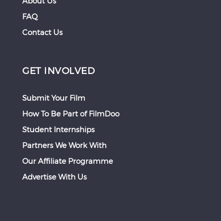
About Us
FAQ
Contact Us
GET INVOLVED
Submit Your Film
How To Be Part of FilmDoo
Student Internships
Partners We Work With
Our Affiliate Programme
Advertise With Us