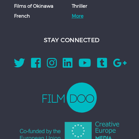
Films of Okinawa
Thriller
French
More
STAY CONNECTED