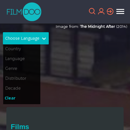
Image from:
The Midnight After
(2014)
Choose Language
English
Arabic
Chinese
Dutch
French
German
Greek
Indonesian
Clear
Italian
Portuguese
Russian
Spanish
Films
Thai
Turkish