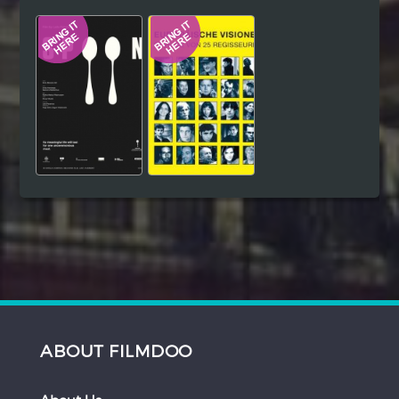
Hindi
Japanese
ABOUT FILMDOO