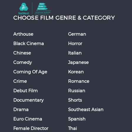
CHOOSE FILM GENRE & CATEGORY
Arthouse
German
Black Cinema
Horror
Chinese
Italian
Comedy
Japanese
Coming Of Age
Korean
Crime
Romance
Debut Film
Russian
Documentary
Shorts
Drama
Southeast Asian
Euro Cinema
Spanish
Female Director
Thai