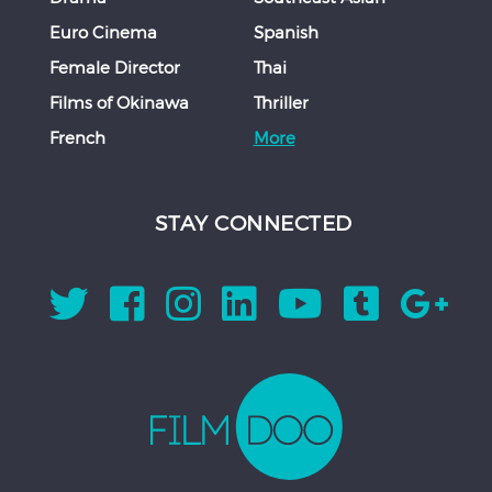
Euro Cinema
Spanish
Female Director
Thai
Films of Okinawa
Thriller
French
More
STAY CONNECTED