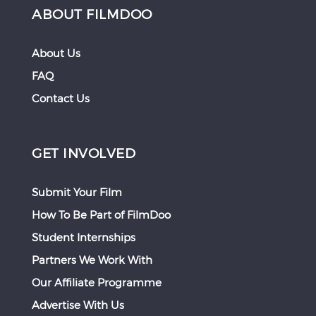
ABOUT FILMDOO
About Us
FAQ
Contact Us
GET INVOLVED
Submit Your Film
How To Be Part of FilmDoo
Student Internships
Partners We Work With
Our Affiliate Programme
Advertise With Us