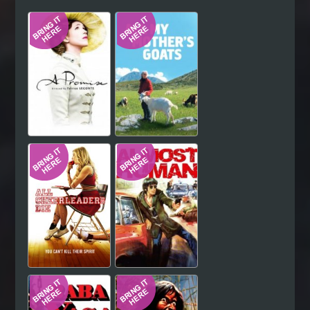
Hindi
Japanese