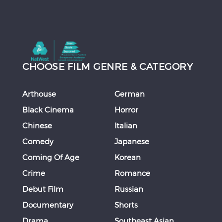
CHOOSE FILM GENRE & CATEGORY
Arthouse
German
Black Cinema
Horror
Chinese
Italian
Comedy
Japanese
Coming Of Age
Korean
Crime
Romance
Debut Film
Russian
Documentary
Shorts
Drama
Southeast Asian