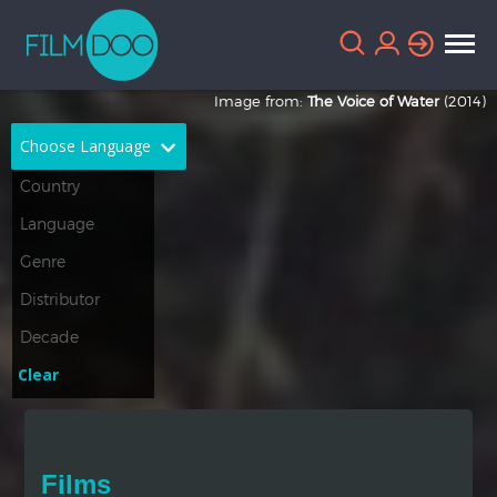
Image from:
The Voice of Water
(2014)
Choose Language
English
Arabic
Chinese
Dutch
French
German
Greek
Indonesian
Clear
Italian
Portuguese
Russian
Spanish
Films
Thai
Turkish