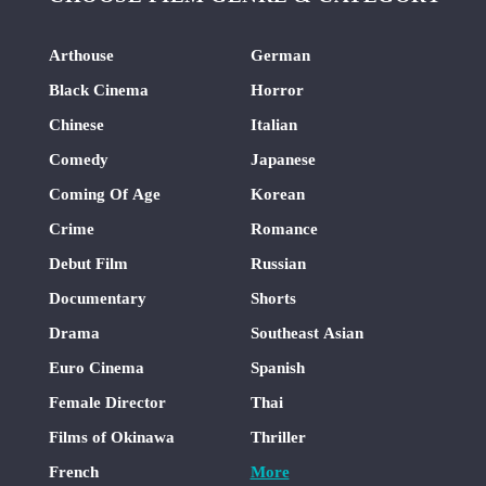
Arthouse
German
Black Cinema
Horror
Chinese
Italian
Comedy
Japanese
Coming Of Age
Korean
Crime
Romance
Debut Film
Russian
Documentary
Shorts
Drama
Southeast Asian
Euro Cinema
Spanish
Female Director
Thai
Films of Okinawa
Thriller
French
More