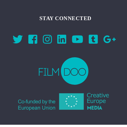
STAY CONNECTED