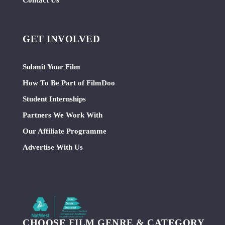
GET INVOLVED
Submit Your Film
How To Be Part of FilmDoo
Student Internships
Partners We Work With
Our Affiliate Programme
Advertise With Us
CHOOSE FILM GENRE & CATEGORY