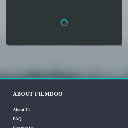
Hindi
Japanese
ABOUT FILMDOO
About Us
FAQ
Contact Us