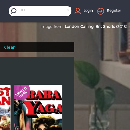
×
HD
Login
Register
Image from:
London Calling: Brit Shorts
(2018)
Clear