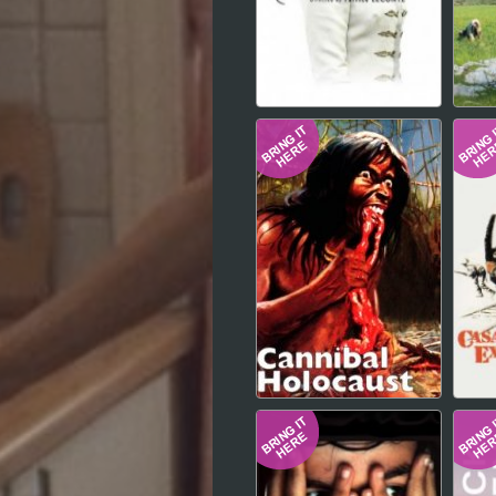
Hindi
Japanese