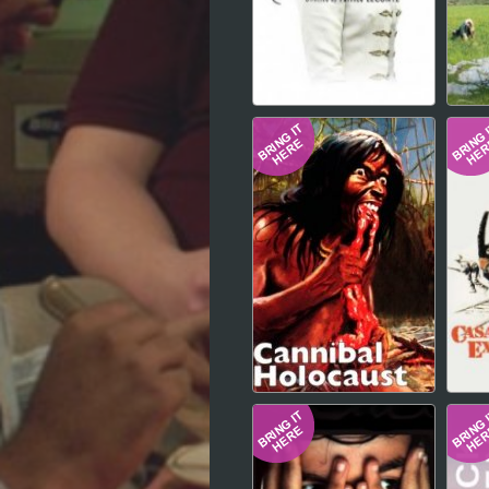
Hindi
Japanese