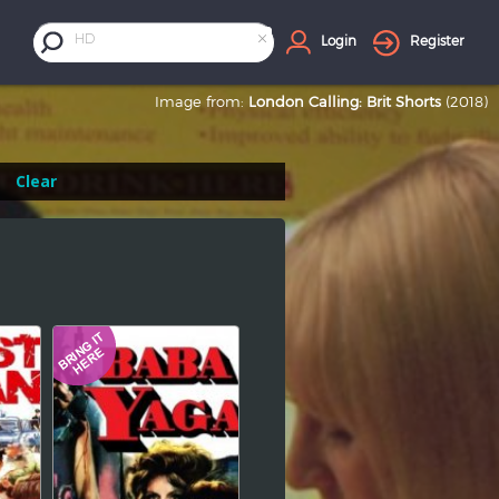
×
HD
Login
Register
Image from:
London Calling: Brit Shorts
(2018)
Clear