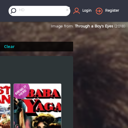
×
HD
Login
Register
Image from:
Through a Boy's Eyes
(2018)
Clear