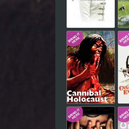
Hindi
Japanese