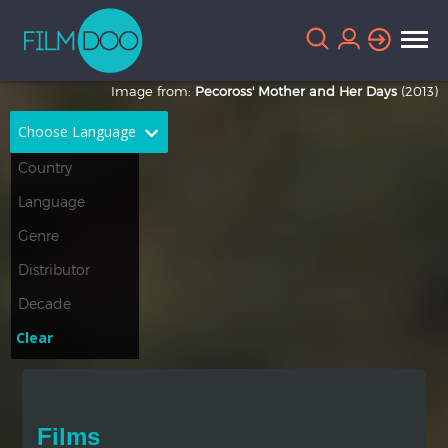
Image from:
Pecoross' Mother and Her Days
(2013)
Choose Language
English
Arabic
Chinese
Dutch
French
German
Greek
Indonesian
Clear
Italian
Portuguese
Russian
Spanish
Films
Thai
Turkish