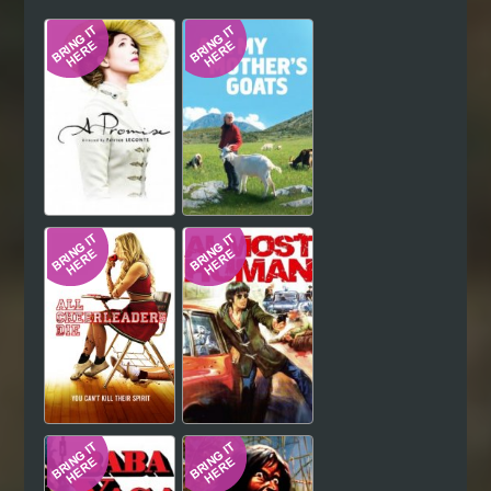
Hindi
Japanese