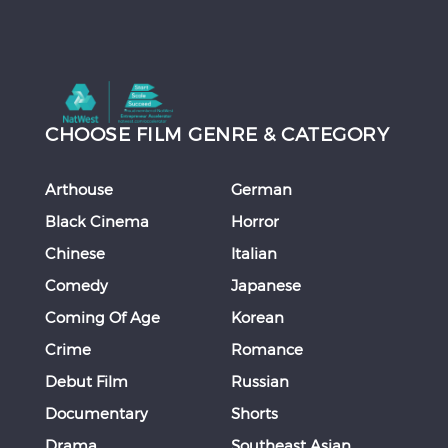
CHOOSE FILM GENRE & CATEGORY
Arthouse
German
Black Cinema
Horror
Chinese
Italian
Comedy
Japanese
Coming Of Age
Korean
Crime
Romance
Debut Film
Russian
Documentary
Shorts
Drama
Southeast Asian