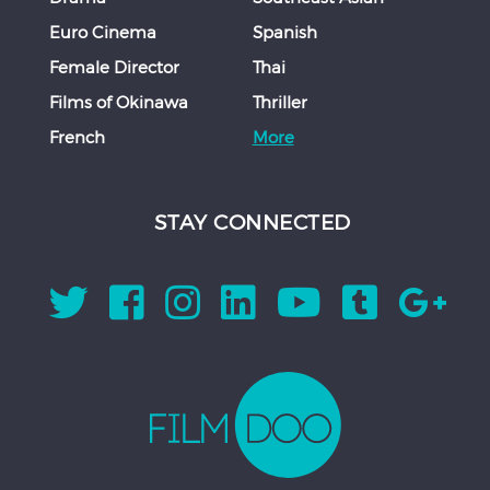
Euro Cinema
Spanish
Female Director
Thai
Films of Okinawa
Thriller
French
More
STAY CONNECTED