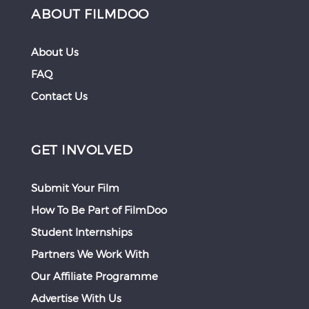
ABOUT FILMDOO
About Us
FAQ
Contact Us
GET INVOLVED
Submit Your Film
How To Be Part of FilmDoo
Student Internships
Partners We Work With
Our Affiliate Programme
Advertise With Us