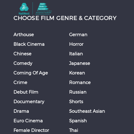
CHOOSE FILM GENRE & CATEGORY
Arthouse
German
Black Cinema
Horror
Chinese
Italian
Comedy
Japanese
Coming Of Age
Korean
Crime
Romance
Debut Film
Russian
Documentary
Shorts
Drama
Southeast Asian
Euro Cinema
Spanish
Female Director
Thai