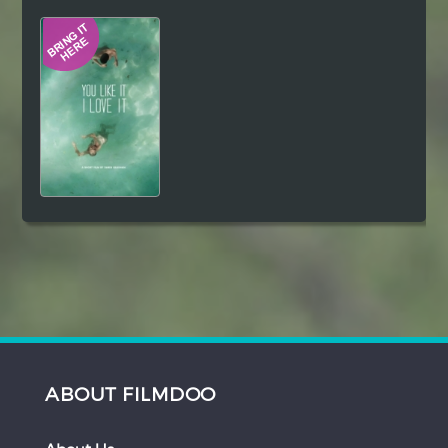
Hindi
Japanese
ABOUT FILMDOO