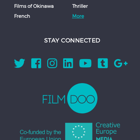
Films of Okinawa
Thriller
French
More
STAY CONNECTED