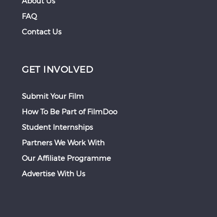
About Us
FAQ
Contact Us
GET INVOLVED
Submit Your Film
How To Be Part of FilmDoo
Student Internships
Partners We Work With
Our Affiliate Programme
Advertise With Us