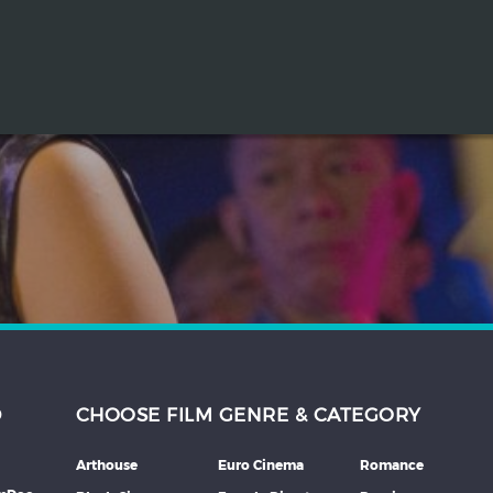
D
CHOOSE FILM GENRE & CATEGORY
Arthouse
Euro Cinema
Romance