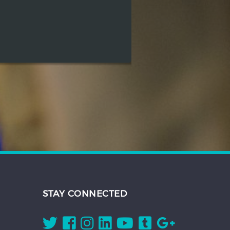
STAY CONNECTED