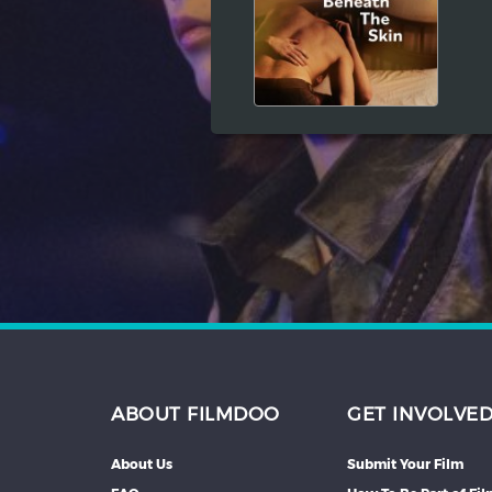
Hindi
Japanese
ABOUT FILMDOO
GET INVOLVE
About Us
Submit Your Film