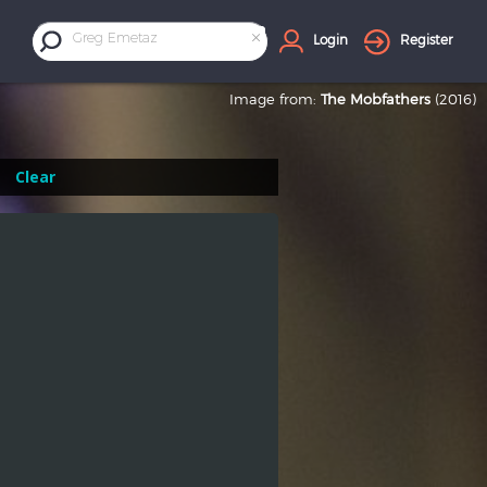
×
Greg Emetaz
Login
Register
Image from:
The Mobfathers
(2016)
Clear