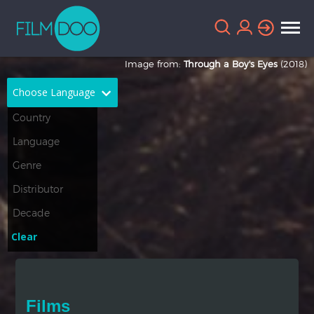
Image from:
Through a Boy's Eyes
(2018)
Choose Language
English
Arabic
Chinese
Dutch
French
German
Greek
Indonesian
Clear
Italian
Portuguese
Russian
Spanish
Films
Thai
Turkish