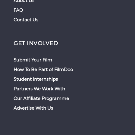
About Us
FAQ
Contact Us
GET INVOLVED
Submit Your Film
How To Be Part of FilmDoo
Student Internships
Partners We Work With
Our Affiliate Programme
Advertise With Us