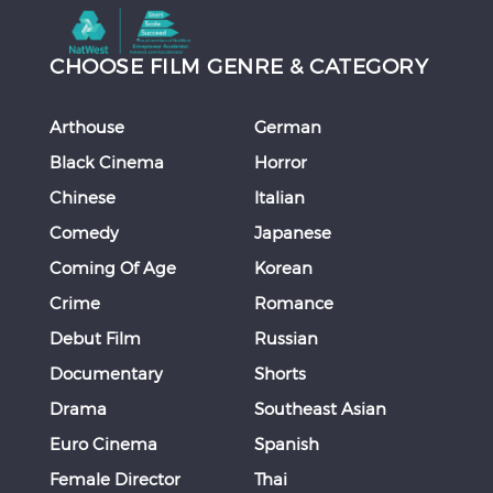
CHOOSE FILM GENRE & CATEGORY
Arthouse
German
Black Cinema
Horror
Chinese
Italian
Comedy
Japanese
Coming Of Age
Korean
Crime
Romance
Debut Film
Russian
Documentary
Shorts
Drama
Southeast Asian
Euro Cinema
Spanish
Female Director
Thai