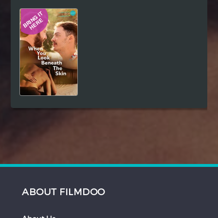
Hindi
Japanese
ABOUT FILMDOO