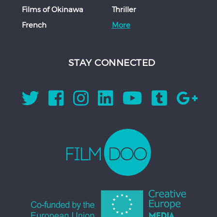
Films of Okinawa
Thriller
French
More
STAY CONNECTED