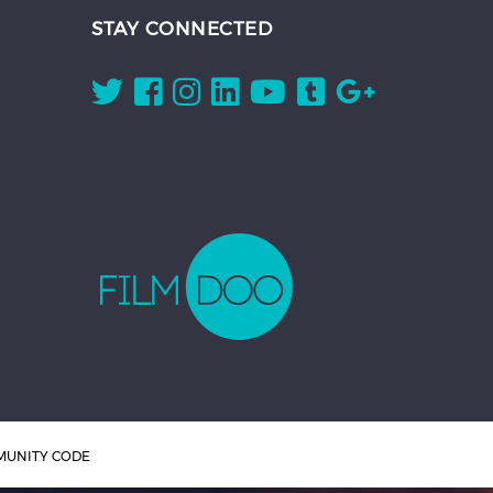
STAY CONNECTED
UNITY CODE