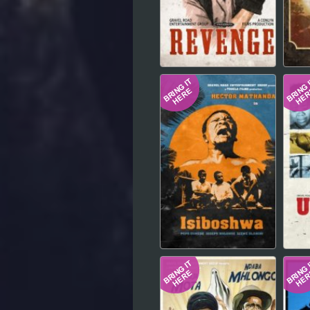
Hindi
Japanese