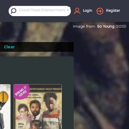
×
Gravel Road Entertainment Group / Retro Afrika Bioscope
Login
Register
Image from:
So Young
(2013)
Clear