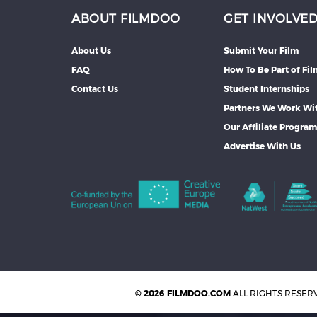
ABOUT FILMDOO
GET INVOLVE
About Us
Submit Your Film
FAQ
How To Be Part of Fi
Contact Us
Student Internships
Partners We Work Wi
Our Affiliate Progra
Advertise With Us
© 2026 FILMDOO.COM
ALL RIGHTS RESER