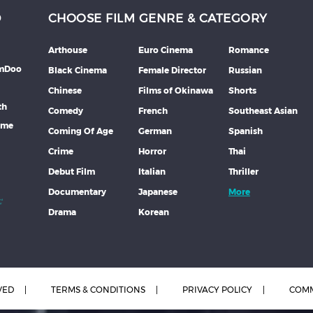
D
CHOOSE FILM GENRE & CATEGORY
Arthouse
Euro Cinema
Romance
lmDoo
Black Cinema
Female Director
Russian
Chinese
Films of Okinawa
Shorts
th
Comedy
French
Southeast Asian
mme
Coming Of Age
German
Spanish
Crime
Horror
Thai
Debut Film
Italian
Thriller
Documentary
Japanese
More
Drama
Korean
VED
TERMS & CONDITIONS
PRIVACY POLICY
COMM