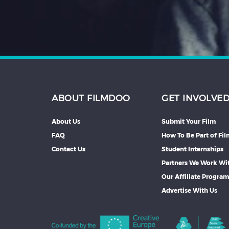
ABOUT FILMDOO
GET INVOLVE
About Us
Submit Your Film
FAQ
How To Be Part of Fi
Contact Us
Student Internships
Partners We Work Wi
Our Affiliate Progra
Advertise With Us