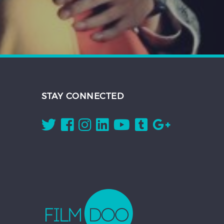
STAY CONNECTED