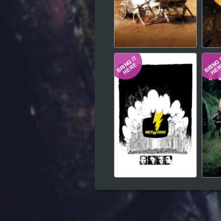
Hindi
Japanese