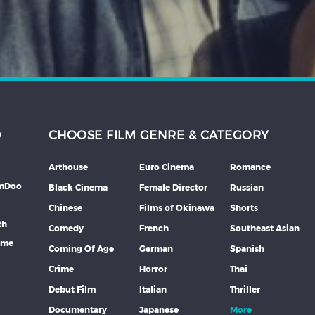
D
CHOOSE FILM GENRE & CATEGORY
Arthouse
Euro Cinema
Romance
lmDoo
Black Cinema
Female Director
Russian
Chinese
Films of Okinawa
Shorts
th
Comedy
French
Southeast Asian
mme
Coming Of Age
German
Spanish
Crime
Horror
Thai
Debut Film
Italian
Thriller
Documentary
Japanese
More