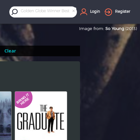
×
Golden Globe Winner Best Director
Login
Register
Image from:
So Young
(2013)
Clear