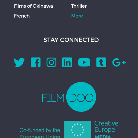
Films of Okinawa
Thriller
French
More
STAY CONNECTED