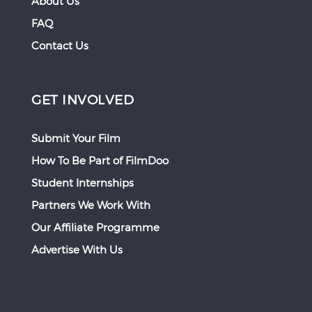
About Us
FAQ
Contact Us
GET INVOLVED
Submit Your Film
How To Be Part of FilmDoo
Student Internships
Partners We Work With
Our Affiliate Programme
Advertise With Us