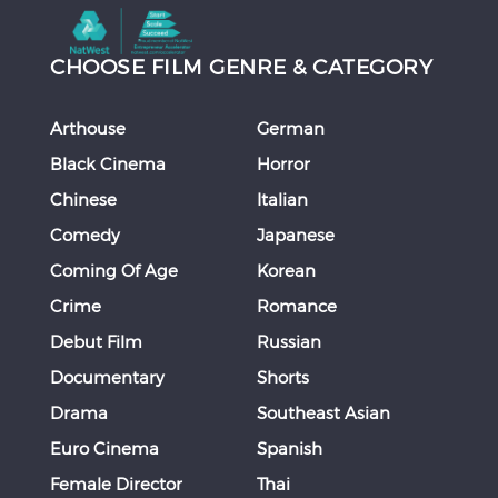
CHOOSE FILM GENRE & CATEGORY
Arthouse
German
Black Cinema
Horror
Chinese
Italian
Comedy
Japanese
Coming Of Age
Korean
Crime
Romance
Debut Film
Russian
Documentary
Shorts
Drama
Southeast Asian
Euro Cinema
Spanish
Female Director
Thai