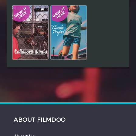
Hindi
Japanese
ABOUT FILMDOO