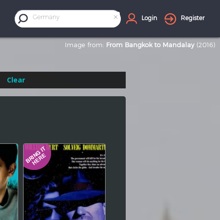
×
Germany
Login
Register
Image from:
From Bangkok to Mandalay
(2016)
Clear