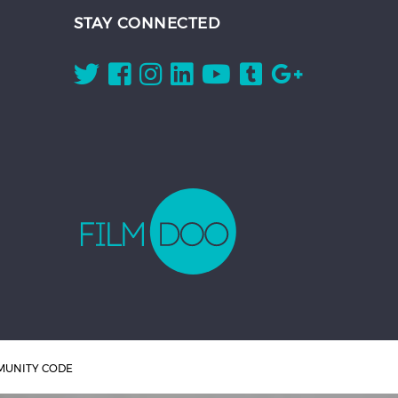
STAY CONNECTED
UNITY CODE