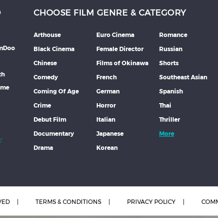
D
CHOOSE FILM GENRE & CATEGORY
Arthouse
Euro Cinema
Romance
lmDoo
Black Cinema
Female Director
Russian
Chinese
Films of Okinawa
Shorts
th
Comedy
French
Southeast Asian
mme
Coming Of Age
German
Spanish
Crime
Horror
Thai
Debut Film
Italian
Thriller
Documentary
Japanese
More
Drama
Korean
VED
TERMS & CONDITIONS
PRIVACY POLICY
COMM