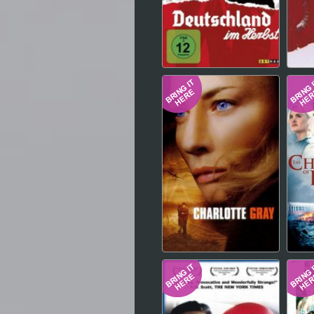
Hindi
Japanese