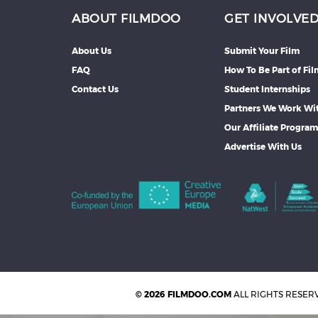
ABOUT FILMDOO
GET INVOLVE
About Us
Submit Your Film
FAQ
How To Be Part of Fi
Contact Us
Student Internships
Partners We Work Wi
Our Affiliate Progra
Advertise With Us
© 2026 FILMDOO.COM
ALL RIGHTS RESER