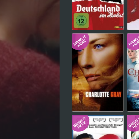
Hindi
Japanese