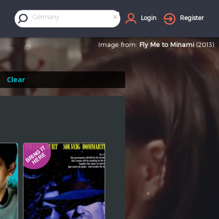
×
Germany
Login
Register
Image from:
Fly Me to Minami
(2013)
Clear