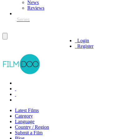
News
Reviews
Login
Register
Latest Films
Category
Language
Country / Region
Submit a Film
Blog