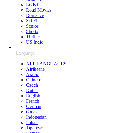
LGBT
Road Movies
Romance
Sci Fi
Senior
Shorts
Thriller
US Indie
ALL LANGUAGES
Afrikaans
Arabic
Chinese
Czech
Dutch
English
French
German
Greek
Indonesian
Italian
Japanese