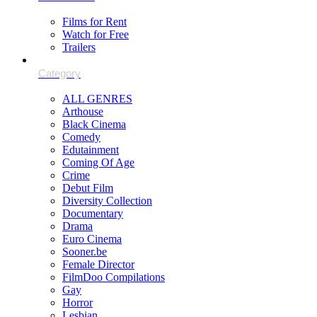
Films for Rent
Watch for Free
Trailers
ALL GENRES
Arthouse
Black Cinema
Comedy
Edutainment
Coming Of Age
Crime
Debut Film
Diversity Collection
Documentary
Drama
Euro Cinema
Sooner.be
Female Director
FilmDoo Compilations
Gay
Horror
Lesbian