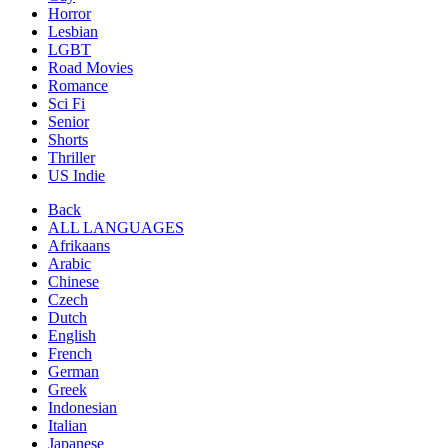
Horror
Lesbian
LGBT
Road Movies
Romance
Sci Fi
Senior
Shorts
Thriller
US Indie
Back
ALL LANGUAGES
Afrikaans
Arabic
Chinese
Czech
Dutch
English
French
German
Greek
Indonesian
Italian
Japanese