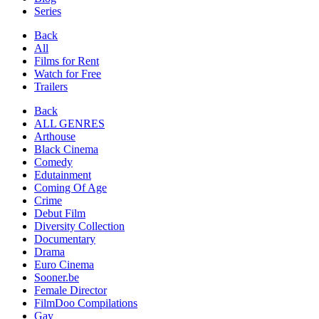
Series
Back
All
Films for Rent
Watch for Free
Trailers
Back
ALL GENRES
Arthouse
Black Cinema
Comedy
Edutainment
Coming Of Age
Crime
Debut Film
Diversity Collection
Documentary
Drama
Euro Cinema
Sooner.be
Female Director
FilmDoo Compilations
Gay