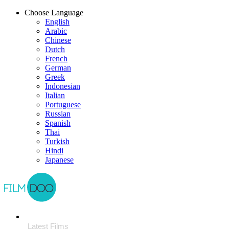
Choose Language
English
Arabic
Chinese
Dutch
French
German
Greek
Indonesian
Italian
Portuguese
Russian
Spanish
Thai
Turkish
Hindi
Japanese