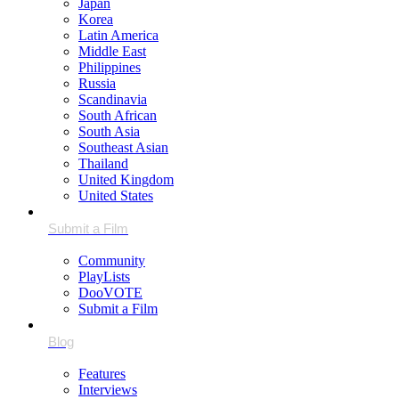
Japan
Korea
Latin America
Middle East
Philippines
Russia
Scandinavia
South African
South Asia
Southeast Asian
Thailand
United Kingdom
United States
Community
PlayLists
DooVOTE
Submit a Film
Features
Interviews