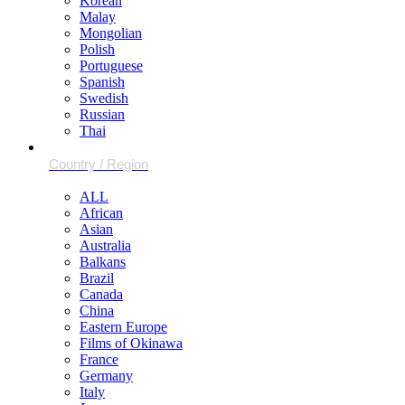
Korean
Malay
Mongolian
Polish
Portuguese
Spanish
Swedish
Russian
Thai
ALL
African
Asian
Australia
Balkans
Brazil
Canada
China
Eastern Europe
Films of Okinawa
France
Germany
Italy