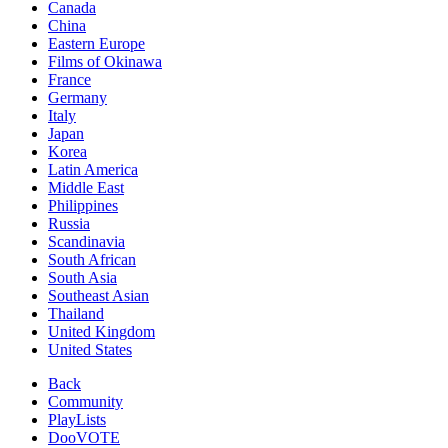
Canada
China
Eastern Europe
Films of Okinawa
France
Germany
Italy
Japan
Korea
Latin America
Middle East
Philippines
Russia
Scandinavia
South African
South Asia
Southeast Asian
Thailand
United Kingdom
United States
Back
Community
PlayLists
DooVOTE