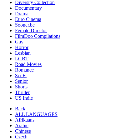
Diversity Collection
Documentary
Drama
Euro Cinema
Sooner.be
Female Director
FilmDoo Compilations
Gay
Horror
Lesbian
LGBT
Road Movies
Romance
Sci Fi
Senior
Shorts
Thriller
US Indie
Back
ALL LANGUAGES
Afrikaans
Arabic
Chinese
Czech