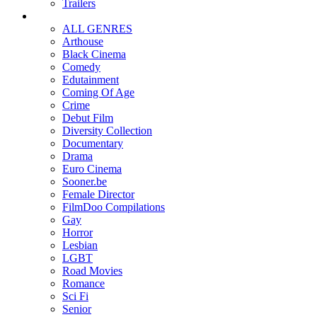
Trailers
ALL GENRES
Arthouse
Black Cinema
Comedy
Edutainment
Coming Of Age
Crime
Debut Film
Diversity Collection
Documentary
Drama
Euro Cinema
Sooner.be
Female Director
FilmDoo Compilations
Gay
Horror
Lesbian
LGBT
Road Movies
Romance
Sci Fi
Senior