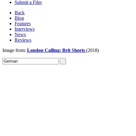
Submit a Film
Back
Blog
Features
Interviews
News
Reviews
Image from:
London Calling: Brit Shorts
(2018)
Sign In