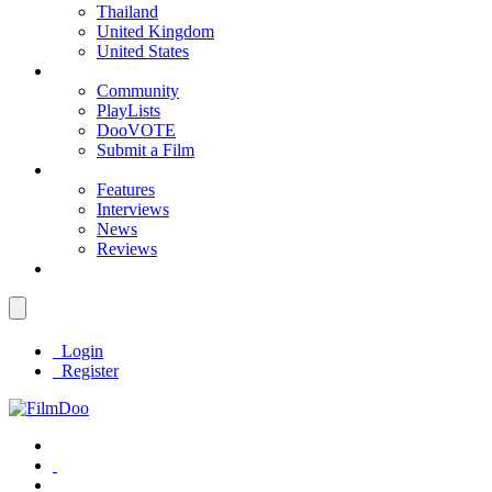
Thailand
United Kingdom
United States
Community
PlayLists
DooVOTE
Submit a Film
Features
Interviews
News
Reviews
Login
Register