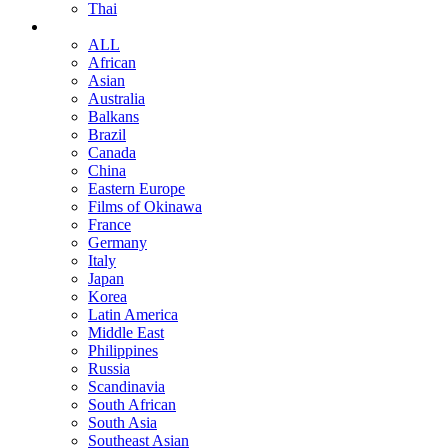
Thai
ALL
African
Asian
Australia
Balkans
Brazil
Canada
China
Eastern Europe
Films of Okinawa
France
Germany
Italy
Japan
Korea
Latin America
Middle East
Philippines
Russia
Scandinavia
South African
South Asia
Southeast Asian