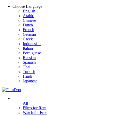
Choose Language
English
Arabic
Chinese
Dutch
French
German
Greek
Indonesian
Italian
Portuguese
Russian
Spanish
Thai
Turkish
Hindi
Japanese
All
Films for Rent
Watch for Free