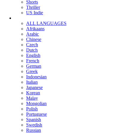
Shorts
Thriller
US Indie
ALL LANGUAGES
Afrikaans
Arabic
Chinese
Czech
Dutch
English
French
German
Greek
Indonesian
Italian
Japanese
Korean
Malay
Mongolian
Polish
Portuguese
Spanish
Swedish
Russian