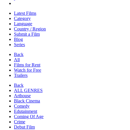
Latest Films
Category
Language
Country / Region
Submit a Film
Blog
Series
Back
All
Films for Rent
Watch for Free
Trailers
Back
ALL GENRES
Arthouse
Black Cinema
Comedy
Edutainment
Coming Of Age
Crime
Debut Film