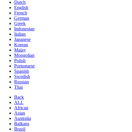
Dutch
English
French
German
Greek
Indonesian
Italian
Japanese
Korean
Malay
Mongolian
Polish
Portuguese
Spanish
Swedish
Russian
Thai
Back
ALL
African
Asian
Australia
Balkans
Brazil